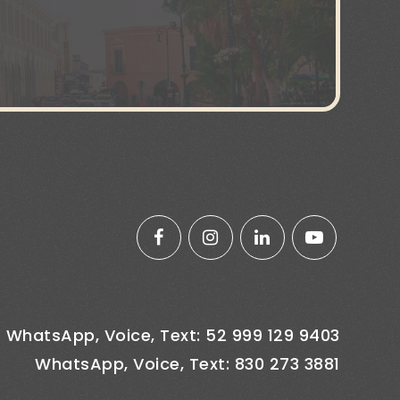
WhatsApp, Voice, Text: 52 999 129 9403
WhatsApp, Voice, Text: 830 273 3881