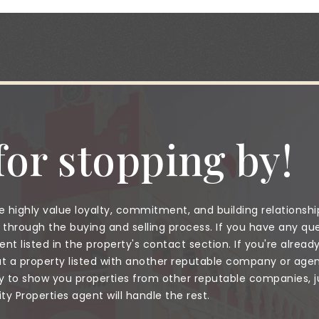
or stopping by!
 highly value loyalty, commitment, and building relationshi
through the buying and selling process. If you have any que
nt listed in the property's contact section. If you're alread
a property listed with another reputable company or agent
to show you properties from other reputable companies, jus
 Properties agent will handle the rest.