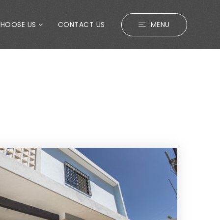
CHOOSE US
CONTACT US
MENU