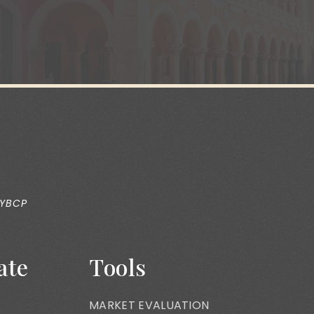
 YBCP
ate
Tools
MARKET EVALUATION