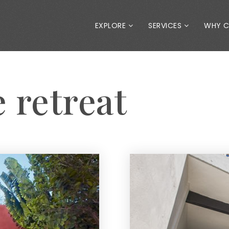
EXPLORE
SERVICES
WHY 
e retreat