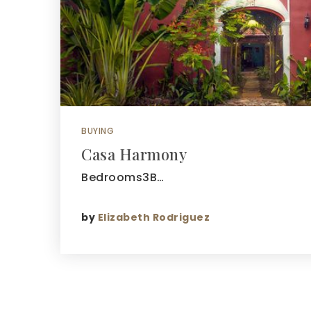
BUYING
Casa Harmony
Bedrooms3B…
by
Elizabeth Rodriguez