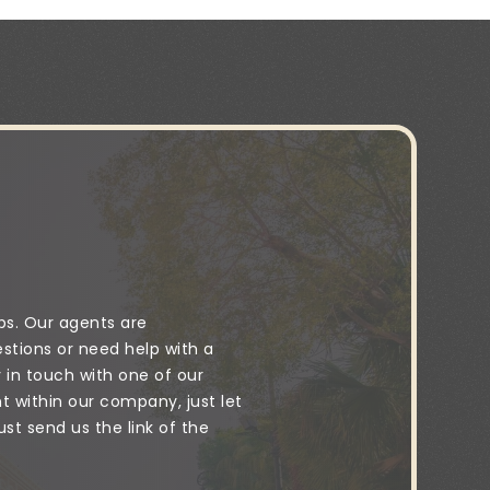
ps. Our agents are
stions or need help with a
y in touch with one of our
 within our company, just let
t send us the link of the