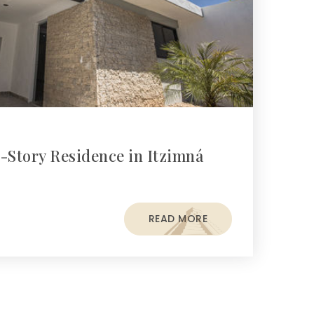
-Story Residence in Itzimná
READ MORE