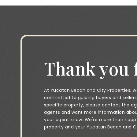
Thank you f
At Yucatan Beach and City Properties, we
committed to guiding buyers and sellers 
specific property, please contact the age
agents and want more information about 
your agent know. We're more than happy 
property and your Yucatan Beach and City