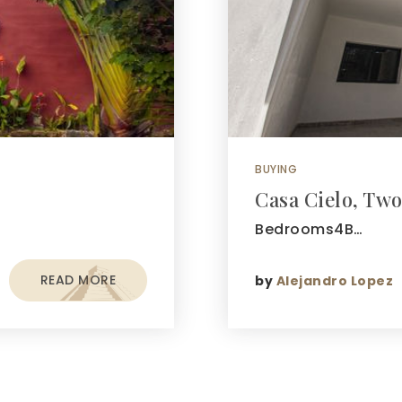
BUYING
Casa Cielo, Two
Bedrooms4B…
READ MORE
by
Alejandro Lopez