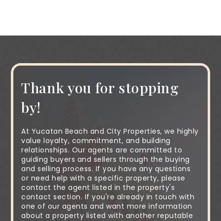
Thank you for stopping
by!
At Yucatan Beach and City Properties, we highly
value loyalty, commitment, and building
relationships. Our agents are committed to
guiding buyers and sellers through the buying
and selling process. If you have any questions
or need help with a specific property, please
contact the agent listed in the property's
contact section. If you're already in touch with
one of our agents and want more information
about a property listed with another reputable