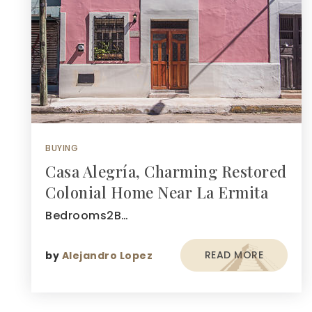
BUYING
Casa Alegría, Charming Restored
Colonial Home Near La Ermita
Bedrooms2B…
READ MORE
by
Alejandro Lopez