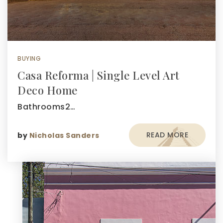
BUYING
Casa Reforma | Single Level Art
Deco Home
Bathrooms2…
READ MORE
by
Nicholas Sanders