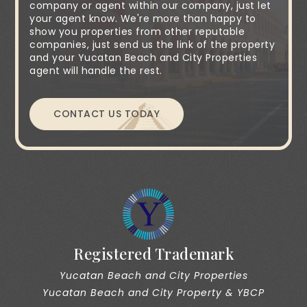
company or agent within our company, just let
your agent know. We're more than happy to
show you properties from other reputable
companies, just send us the link of the property
and your Yucatan Beach and City Properties
agent will handle the rest.
CONTACT US TODAY
Registered Trademark
Yucatan Beach and City Properties
Yucatan Beach and City Property & YBCP