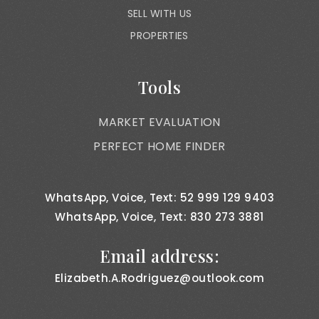
SELL WITH US
PROPERTIES
Tools
MARKET EVALUATION
PERFECT HOME FINDER
WhatsApp, Voice, Text: 52 999 129 9403
WhatsApp, Voice, Text: 830 273 3881
Email address:
Elizabeth.A.Rodriguez@outlook.com