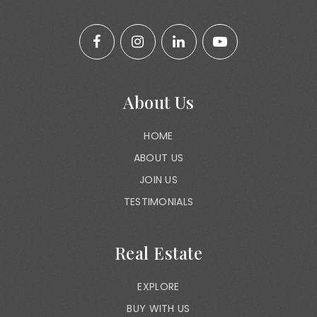
About Us
HOME
ABOUT US
JOIN US
TESTIMONIALS
Real Estate
EXPLORE
BUY WITH US