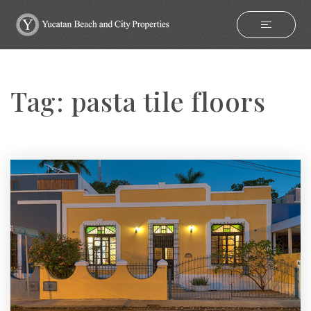
Tag: pasta tile floors