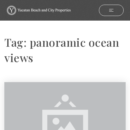
Tag: panoramic ocean
views