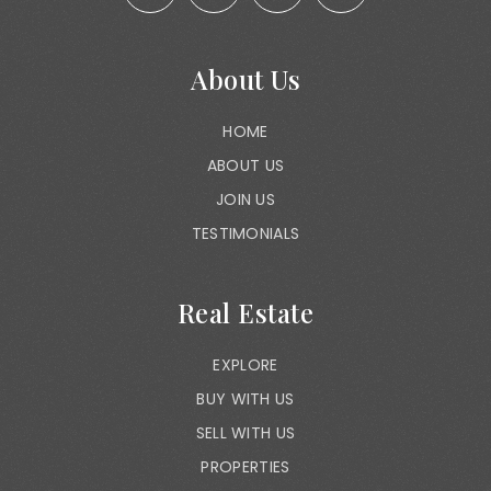
About Us
HOME
ABOUT US
JOIN US
TESTIMONIALS
Real Estate
EXPLORE
BUY WITH US
SELL WITH US
PROPERTIES