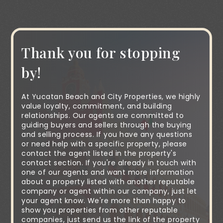
Thank you for stopping
by!
At Yucatan Beach and City Properties, we highly
value loyalty, commitment, and building
relationships. Our agents are committed to
guiding buyers and sellers through the buying
and selling process. If you have any questions
or need help with a specific property, please
contact the agent listed in the property's
contact section. If you're already in touch with
one of our agents and want more information
about a property listed with another reputable
company or agent within our company, just let
your agent know. We're more than happy to
show you properties from other reputable
companies, just send us the link of the property