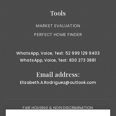
Tools
MARKET EVALUATION
PERFECT HOME FINDER
WhatsApp, Voice, Text: 52 999 129 9403
WhatsApp, Voice, Text: 830 273 3881
Email address:
Elizabeth.A.Rodriguez@outlook.com
FAIR HOUSING & NON DISCRIMINATION