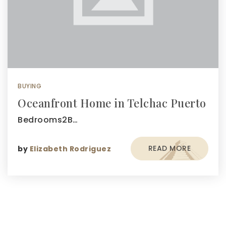
BUYING
Oceanfront Home in Telchac Puerto
Bedrooms2B…
READ MORE
by
Elizabeth Rodriguez