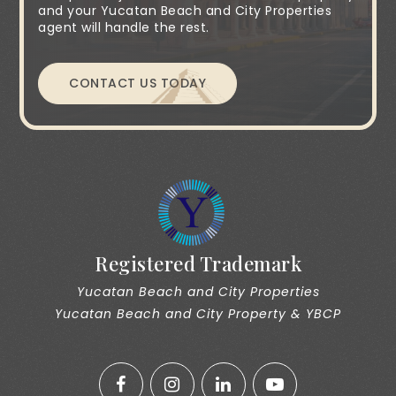
and your Yucatan Beach and City Properties
agent will handle the rest.
CONTACT US TODAY
Registered Trademark
Yucatan Beach and City Properties
Yucatan Beach and City Property & YBCP