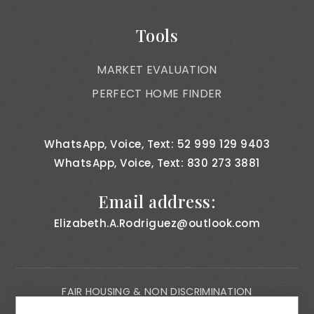
Tools
MARKET EVALUATION
PERFECT HOME FINDER
WhatsApp, Voice, Text: 52 999 129 9403
WhatsApp, Voice, Text: 830 273 3881
Email address:
Elizabeth.A.Rodriguez@outlook.com
FAIR HOUSING & NON DISCRIMINATION