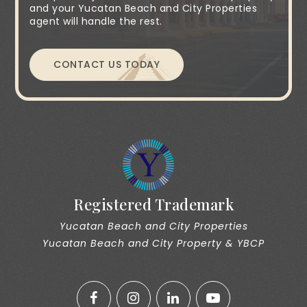
and your Yucatan Beach and City Properties
agent will handle the rest.
CONTACT US TODAY
Registered Trademark
Yucatan Beach and City Properties
Yucatan Beach and City Property & YBCP