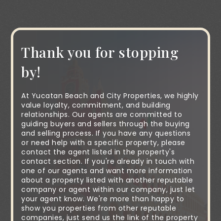
Thank you for stopping
by!
At Yucatan Beach and City Properties, we highly
value loyalty, commitment, and building
relationships. Our agents are committed to
guiding buyers and sellers through the buying
and selling process. If you have any questions
or need help with a specific property, please
contact the agent listed in the property's
contact section. If you're already in touch with
one of our agents and want more information
about a property listed with another reputable
company or agent within our company, just let
your agent know. We're more than happy to
show you properties from other reputable
companies, just send us the link of the property