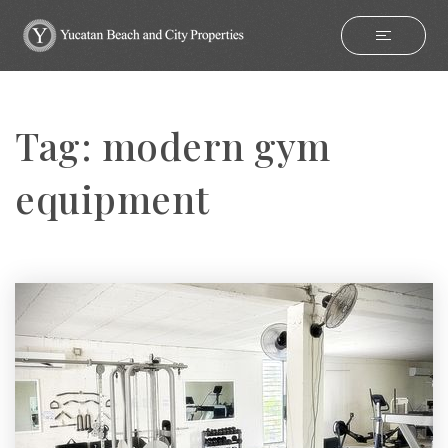
Tag: modern gym
equipment