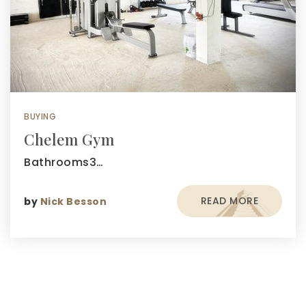
BUYING
Chelem Gym
Bathrooms3…
READ MORE
by
Nick Besson