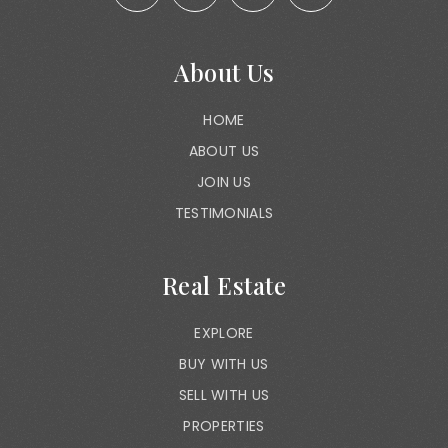
About Us
HOME
ABOUT US
JOIN US
TESTIMONIALS
Real Estate
EXPLORE
BUY WITH US
SELL WITH US
PROPERTIES