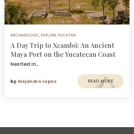
ARCHAEOLOGY
,
EXPLORE YUCATAN
A Day Trip to Xcambó: An Ancient
Maya Port on the Yucatecan Coast
Nestled in…
READ MORE
by
Alejandro Lopez