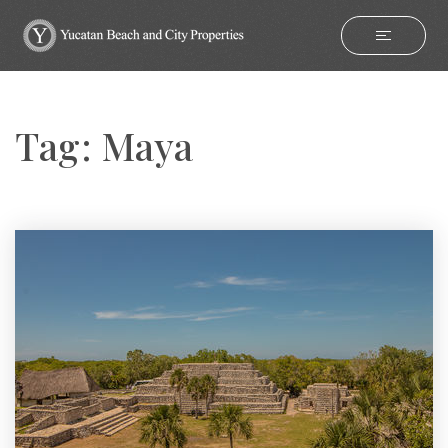
Tag: Maya