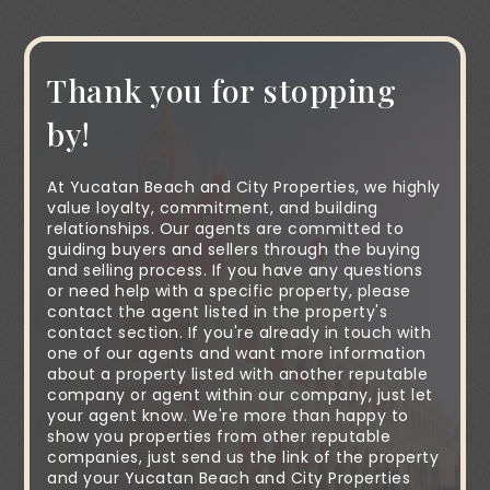
Thank you for stopping
by!
At Yucatan Beach and City Properties, we highly
value loyalty, commitment, and building
relationships. Our agents are committed to
guiding buyers and sellers through the buying
and selling process. If you have any questions
or need help with a specific property, please
contact the agent listed in the property's
contact section. If you're already in touch with
one of our agents and want more information
about a property listed with another reputable
company or agent within our company, just let
your agent know. We're more than happy to
show you properties from other reputable
companies, just send us the link of the property
and your Yucatan Beach and City Properties