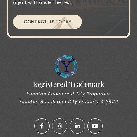
agent will handle the rest.
CONTACT US TODAY
Registered Trademark
Yucatan Beach and City Properties
Yucatan Beach and City Property & YBCP