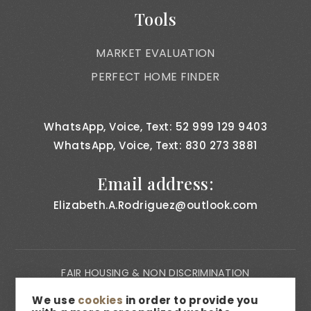
Tools
MARKET EVALUATION
PERFECT HOME FINDER
WhatsApp, Voice, Text: 52 999 129 9403
WhatsApp, Voice, Text: 830 273 3881
Email address:
Elizabeth.A.Rodriguez@outlook.com
FAIR HOUSING & NON DISCRIMINATION
PRIVACY NOTICE
We use
cookies
in order to provide you