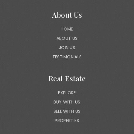
About Us
HOME
ABOUT US
JOIN US
TESTIMONIALS
Real Estate
EXPLORE
BUY WITH US
SELL WITH US
PROPERTIES