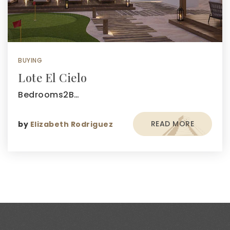
BUYING
Lote El Cielo
Bedrooms2B…
READ MORE
by
Elizabeth Rodriguez