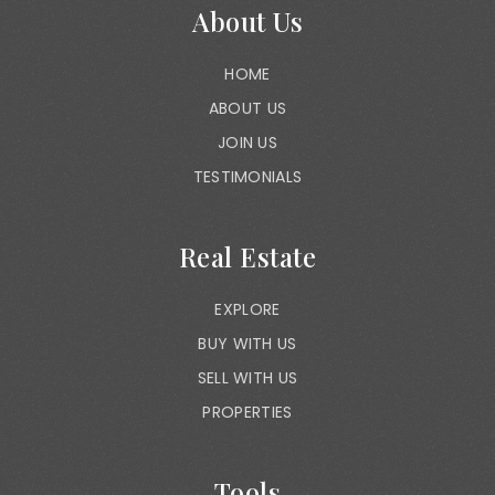
About Us
HOME
ABOUT US
JOIN US
TESTIMONIALS
Real Estate
EXPLORE
BUY WITH US
SELL WITH US
PROPERTIES
Tools