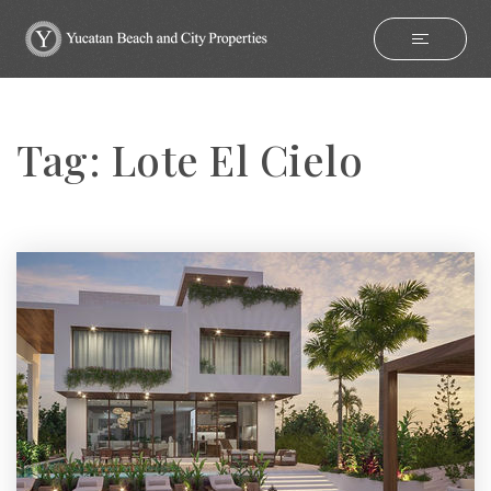
Tag: Lote El Cielo