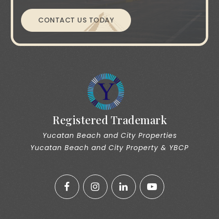
CONTACT US TODAY
Registered Trademark
Yucatan Beach and City Properties
Yucatan Beach and City Property & YBCP