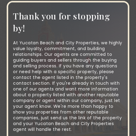
Thank you for stopping
by!
At Yucatan Beach and City Properties, we highly
value loyalty, commitment, and building
relationships. Our agents are committed to
guiding buyers and sellers through the buying
and selling process. If you have any questions
or need help with a specific property, please
contact the agent listed in the property's
contact section. If you're already in touch with
one of our agents and want more information
about a property listed with another reputable
company or agent within our company, just let
your agent know. We're more than happy to
show you properties from other reputable
companies, just send us the link of the property
and your Yucatan Beach and City Properties
agent will handle the rest.