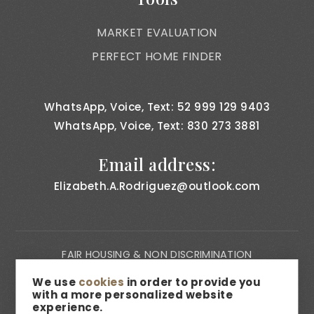
MARKET EVALUATION
PERFECT HOME FINDER
WhatsApp, Voice, Text: 52 999 129 9403
WhatsApp, Voice, Text: 830 273 3881
Email address:
Elizabeth.A.Rodriguez@outlook.com
FAIR HOUSING & NON DISCRIMINATION
PRIVACY NOTICE
We use
cookies
in order to provide you
with a more personalized website
CONSUMER BILL OF RIGHTS
experience.