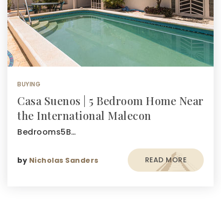
BUYING
Casa Suenos | 5 Bedroom Home Near
the International Malecon
Bedrooms5B…
READ MORE
by
Nicholas Sanders