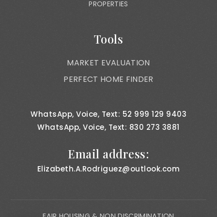
PROPERTIES
Tools
MARKET EVALUATION
PERFECT HOME FINDER
WhatsApp, Voice, Text: 52 999 129 9403
WhatsApp, Voice, Text: 830 273 3881
Email address:
Elizabeth.A.Rodriguez@outlook.com
FAIR HOUSING & NON DISCRIMINATION