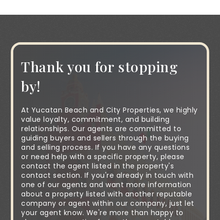
Thank you for stopping
by!
At Yucatan Beach and City Properties, we highly
value loyalty, commitment, and building
relationships. Our agents are committed to
guiding buyers and sellers through the buying
and selling process. If you have any questions
or need help with a specific property, please
contact the agent listed in the property's
contact section. If you're already in touch with
one of our agents and want more information
about a property listed with another reputable
company or agent within our company, just let
your agent know. We're more than happy to