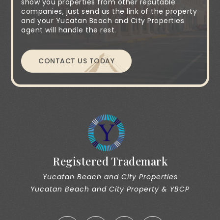
show you properties from other reputable
companies, just send us the link of the property
and your Yucatan Beach and City Properties
agent will handle the rest.
CONTACT US TODAY
Registered Trademark
Yucatan Beach and City Properties
Yucatan Beach and City Property & YBCP