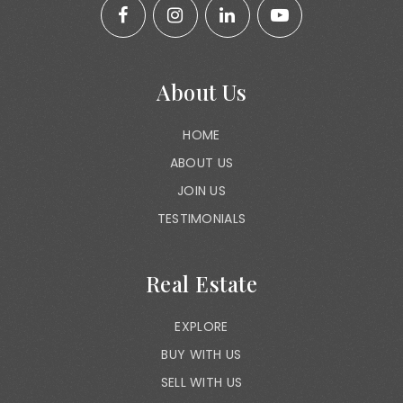
About Us
HOME
ABOUT US
JOIN US
TESTIMONIALS
Real Estate
EXPLORE
BUY WITH US
SELL WITH US