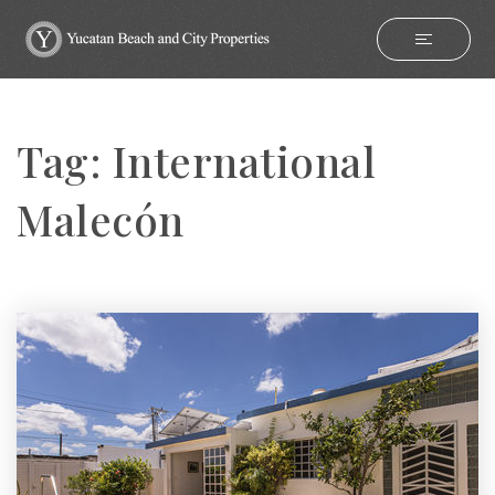
Tag: International
Malecón