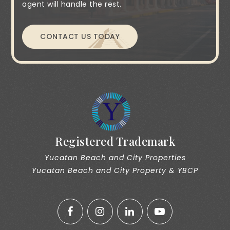
agent will handle the rest.
CONTACT US TODAY
Registered Trademark
Yucatan Beach and City Properties
Yucatan Beach and City Property & YBCP