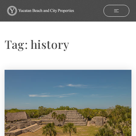
Tag: history