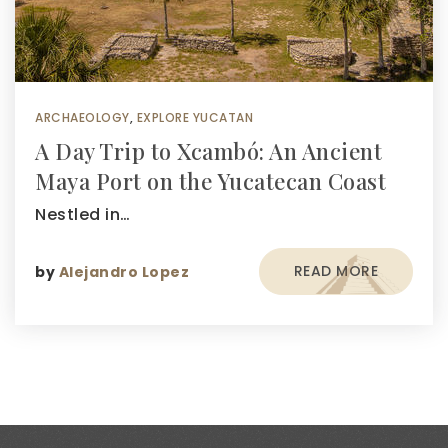
ARCHAEOLOGY
,
EXPLORE YUCATAN
A Day Trip to Xcambó: An Ancient
Maya Port on the Yucatecan Coast
Nestled in…
READ MORE
by
Alejandro Lopez