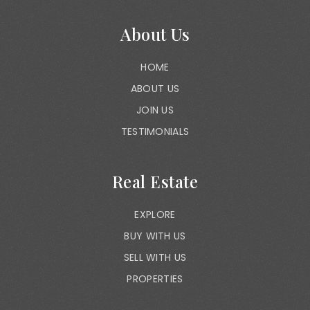
About Us
HOME
ABOUT US
JOIN US
TESTIMONIALS
Real Estate
EXPLORE
BUY WITH US
SELL WITH US
PROPERTIES