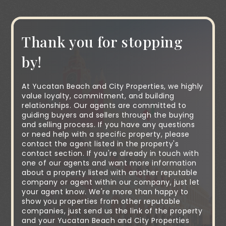
Thank you for stopping
by!
At Yucatan Beach and City Properties, we highly
value loyalty, commitment, and building
relationships. Our agents are committed to
guiding buyers and sellers through the buying
and selling process. If you have any questions
or need help with a specific property, please
contact the agent listed in the property's
contact section. If you're already in touch with
one of our agents and want more information
about a property listed with another reputable
company or agent within our company, just let
your agent know. We're more than happy to
show you properties from other reputable
companies, just send us the link of the property
and your Yucatan Beach and City Properties