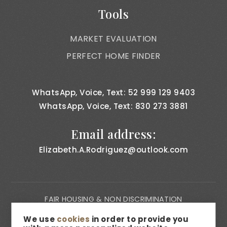
Tools
MARKET EVALUATION
PERFECT HOME FINDER
WhatsApp, Voice, Text: 52 999 129 9403
WhatsApp, Voice, Text: 830 273 3881
Email address:
Elizabeth.A.Rodriguez@outlook.com
FAIR HOUSING & NON DISCRIMINATION
PRIVACY NOTICE
We use
cookies
in order to provide you