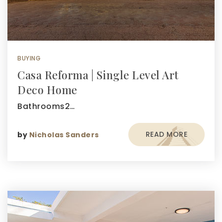
BUYING
Casa Reforma | Single Level Art
Deco Home
Bathrooms2…
READ MORE
by
Nicholas Sanders