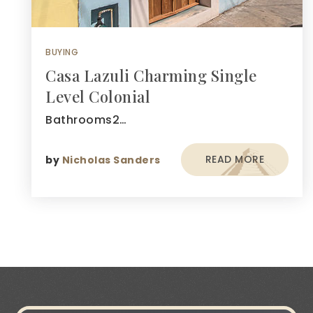
BUYING
Casa Lazuli Charming Single
Level Colonial
Bathrooms2…
READ MORE
by
Nicholas Sanders