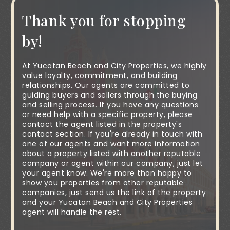
Thank you for stopping
by!
At Yucatan Beach and City Properties, we highly
value loyalty, commitment, and building
relationships. Our agents are committed to
guiding buyers and sellers through the buying
and selling process. If you have any questions
or need help with a specific property, please
contact the agent listed in the property's
contact section. If you're already in touch with
one of our agents and want more information
about a property listed with another reputable
company or agent within our company, just let
your agent know. We're more than happy to
show you properties from other reputable
companies, just send us the link of the property
and your Yucatan Beach and City Properties
agent will handle the rest.