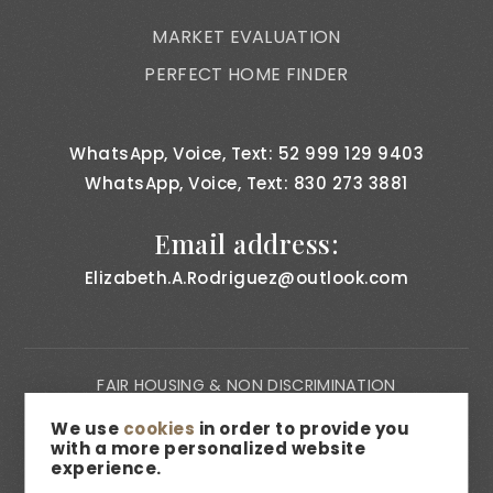
MARKET EVALUATION
PERFECT HOME FINDER
WhatsApp, Voice, Text: 52 999 129 9403
WhatsApp, Voice, Text: 830 273 3881
Email address:
Elizabeth.A.Rodriguez@outlook.com
FAIR HOUSING & NON DISCRIMINATION
PRIVACY NOTICE
We use
cookies
in order to provide you
with a more personalized website
CONSUMER BILL OF RIGHTS
experience.