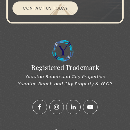
CONTACT US TODAY
Registered Trademark
Yucatan Beach and City Properties
Yucatan Beach and City Property & YBCP