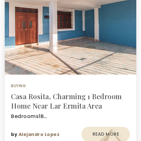
BUYING
Casa Rosita, Charming 1 Bedroom
Home Near Lar Ermita Area
Bedrooms1B…
READ MORE
by
Alejandro Lopez