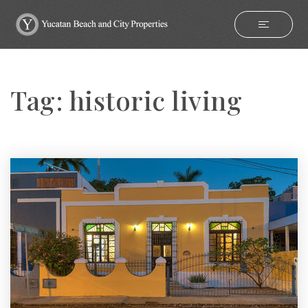
Tag: historic living