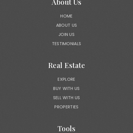
About Us
HOME
ABOUT US
JOIN US
TESTIMONIALS
Real Estate
EXPLORE
BUY WITH US
SELL WITH US
PROPERTIES
Tools