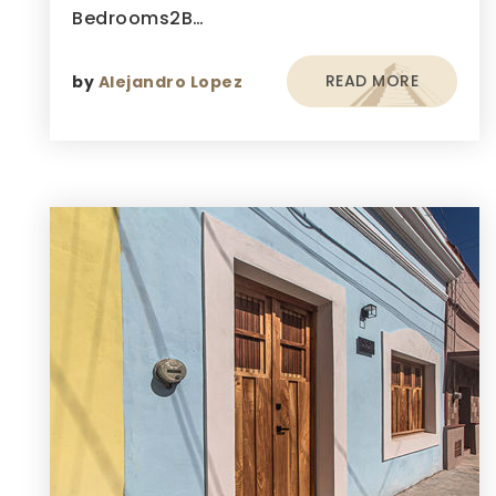
Bedrooms2B…
READ MORE
by
Alejandro Lopez