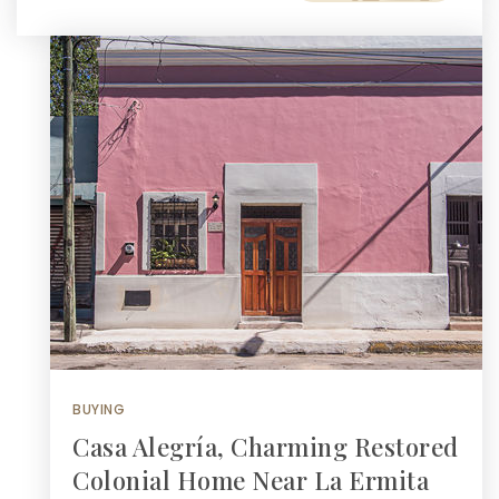
BUYING
Casa Alegría, Charming Restored
Colonial Home Near La Ermita