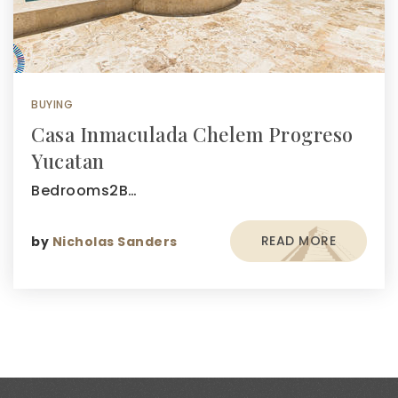
BUYING
Casa Inmaculada Chelem Progreso
Yucatan
Bedrooms2B…
READ MORE
by
Nicholas Sanders