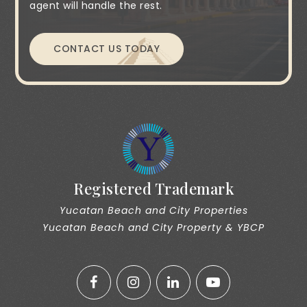
agent will handle the rest.
CONTACT US TODAY
Registered Trademark
Yucatan Beach and City Properties
Yucatan Beach and City Property & YBCP