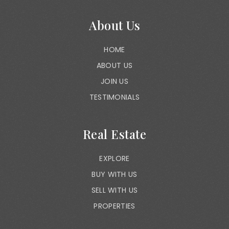
About Us
HOME
ABOUT US
JOIN US
TESTIMONIALS
Real Estate
EXPLORE
BUY WITH US
SELL WITH US
PROPERTIES