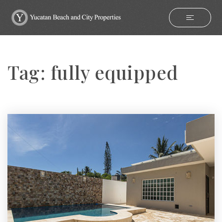
Tag: fully equipped