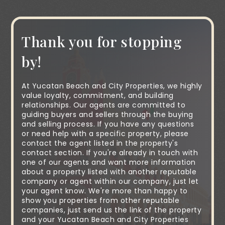
Thank you for stopping
by!
At Yucatan Beach and City Properties, we highly
value loyalty, commitment, and building
relationships. Our agents are committed to
guiding buyers and sellers through the buying
and selling process. If you have any questions
or need help with a specific property, please
contact the agent listed in the property's
contact section. If you're already in touch with
one of our agents and want more information
about a property listed with another reputable
company or agent within our company, just let
your agent know. We're more than happy to
show you properties from other reputable
companies, just send us the link of the property
and your Yucatan Beach and City Properties