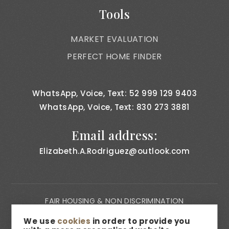
Tools
MARKET EVALUATION
PERFECT HOME FINDER
WhatsApp, Voice, Text: 52 999 129 9403
WhatsApp, Voice, Text: 830 273 3881
Email address:
Elizabeth.A.Rodriguez@outlook.com
FAIR HOUSING & NON DISCRIMINATION
PRIVACY NOTICE
We use
cookies
in order to provide you