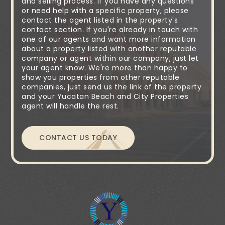
and selling process. If you have any questions
or need help with a specific property, please
contact the agent listed in the property's
contact section. If you're already in touch with
one of our agents and want more information
about a property listed with another reputable
company or agent within our company, just let
your agent know. We're more than happy to
show you properties from other reputable
companies, just send us the link of the property
and your Yucatan Beach and City Properties
agent will handle the rest.
CONTACT US TODAY