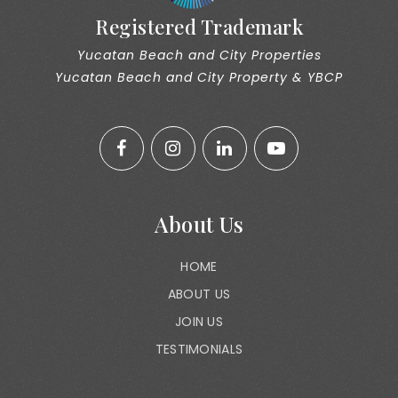
Registered Trademark
Yucatan Beach and City Properties
Yucatan Beach and City Property & YBCP
About Us
HOME
ABOUT US
JOIN US
TESTIMONIALS