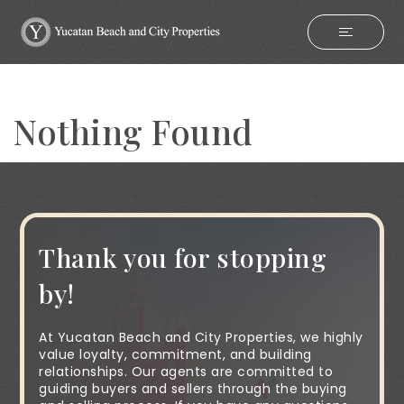
Nothing Found
Thank you for stopping
by!
At Yucatan Beach and City Properties, we highly
value loyalty, commitment, and building
relationships. Our agents are committed to
guiding buyers and sellers through the buying