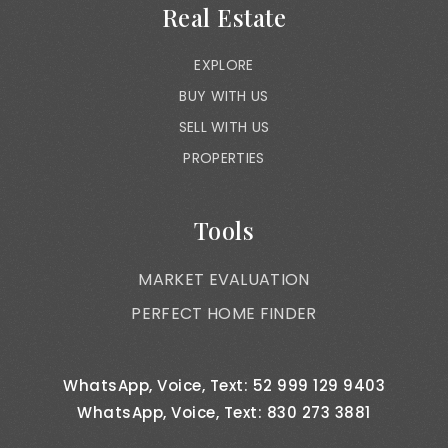
Real Estate
EXPLORE
BUY WITH US
SELL WITH US
PROPERTIES
Tools
MARKET EVALUATION
PERFECT HOME FINDER
WhatsApp, Voice, Text: 52 999 129 9403
WhatsApp, Voice, Text: 830 273 3881