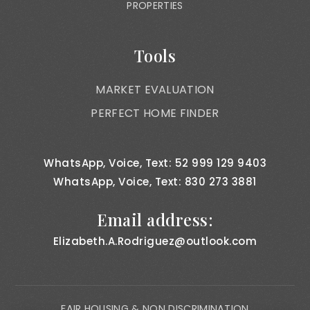
PROPERTIES
Tools
MARKET EVALUATION
PERFECT HOME FINDER
WhatsApp, Voice, Text: 52 999 129 9403
WhatsApp, Voice, Text: 830 273 3881
Email address:
Elizabeth.A.Rodriguez@outlook.com
FAIR HOUSING & NON DISCRIMINATION