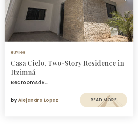
BUYING
Casa Cielo, Two-Story Residence in
Itzimná
Bedrooms4B…
READ MORE
by
Alejandro Lopez