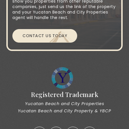
show you properties from other reputable
companies, just send us the link of the property
and your Yucatan Beach and City Properties
agent will handle the rest.
CONTACT US TODAY
Registered Trademark
Yucatan Beach and City Properties
Yucatan Beach and City Property & YBCP