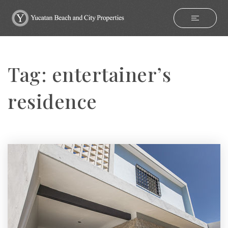
Tag: entertainer’s
residence