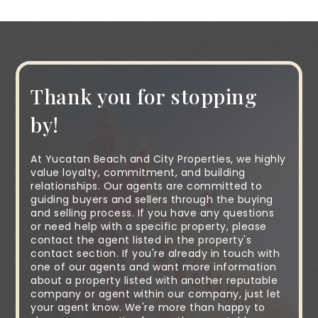
Thank you for stopping
by!
At Yucatan Beach and City Properties, we highly
value loyalty, commitment, and building
relationships. Our agents are committed to
guiding buyers and sellers through the buying
and selling process. If you have any questions
or need help with a specific property, please
contact the agent listed in the property's
contact section. If you're already in touch with
one of our agents and want more information
about a property listed with another reputable
company or agent within our company, just let
your agent know. We're more than happy to