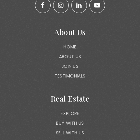
About Us
HOME
ABOUT US
JOIN US
TESTIMONIALS
Real Estate
EXPLORE
BUY WITH US
SELL WITH US