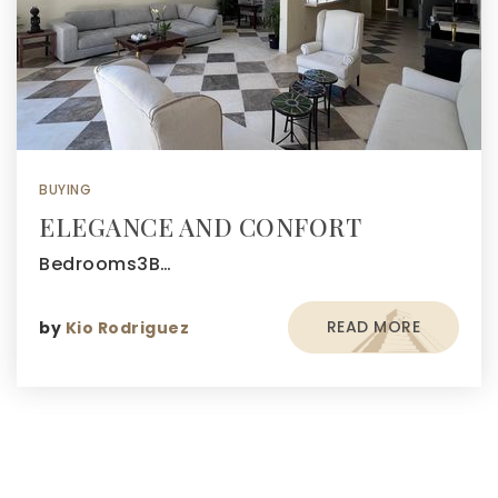
BUYING
ELEGANCE AND CONFORT
Bedrooms3B…
READ MORE
by
Kio Rodriguez