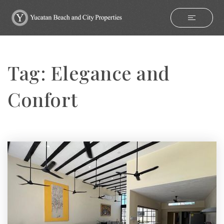
Tag: Elegance and
Confort