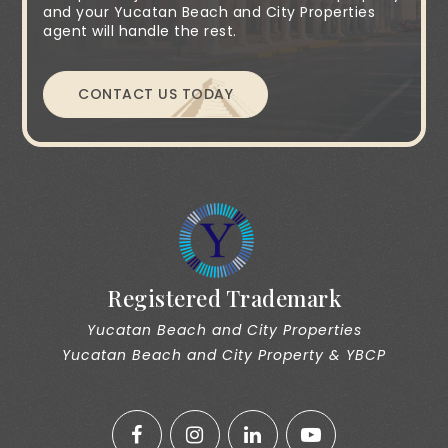
and your Yucatan Beach and City Properties
agent will handle the rest.
CONTACT US TODAY
Registered Trademark
Yucatan Beach and City Properties
Yucatan Beach and City Property & YBCP