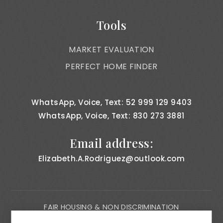
Tools
MARKET EVALUATION
PERFECT HOME FINDER
WhatsApp, Voice, Text: 52 999 129 9403
WhatsApp, Voice, Text: 830 273 3881
Email address:
Elizabeth.A.Rodriguez@outlook.com
FAIR HOUSING & NON DISCRIMINATION