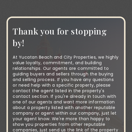
Thank you for stopping
by!
At Yucatan Beach and City Properties, we highly
value loyalty, commitment, and building
relationships. Our agents are committed to
guiding buyers and sellers through the buying
and selling process. If you have any questions
or need help with a specific property, please
contact the agent listed in the property's
contact section. If you're already in touch with
one of our agents and want more information
about a property listed with another reputable
company or agent within our company, just let
your agent know. We're more than happy to
show you properties from other reputable
companies, just send us the link of the property