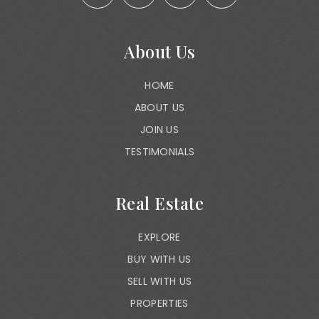
About Us
HOME
ABOUT US
JOIN US
TESTIMONIALS
Real Estate
EXPLORE
BUY WITH US
SELL WITH US
PROPERTIES