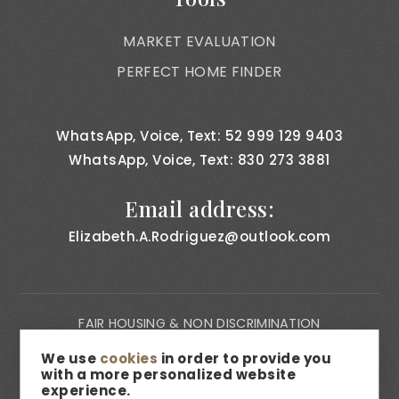
MARKET EVALUATION
PERFECT HOME FINDER
WhatsApp, Voice, Text: 52 999 129 9403
WhatsApp, Voice, Text: 830 273 3881
Email address:
Elizabeth.A.Rodriguez@outlook.com
FAIR HOUSING & NON DISCRIMINATION
PRIVACY NOTICE
We use
cookies
in order to provide you
with a more personalized website
CONSUMER BILL OF RIGHTS
experience.