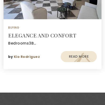
BUYING
ELEGANCE AND CONFORT
Bedrooms3B…
READ MORE
by
Kio Rodriguez