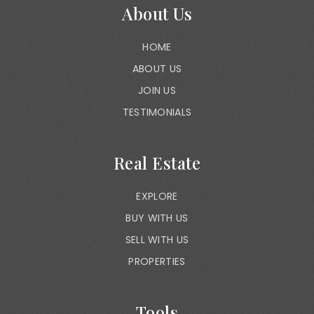
About Us
HOME
ABOUT US
JOIN US
TESTIMONIALS
Real Estate
EXPLORE
BUY WITH US
SELL WITH US
PROPERTIES
Tools