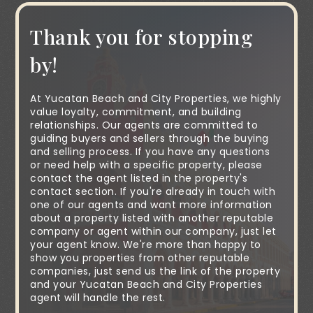
Thank you for stopping
by!
At Yucatan Beach and City Properties, we highly
value loyalty, commitment, and building
relationships. Our agents are committed to
guiding buyers and sellers through the buying
and selling process. If you have any questions
or need help with a specific property, please
contact the agent listed in the property's
contact section. If you're already in touch with
one of our agents and want more information
about a property listed with another reputable
company or agent within our company, just let
your agent know. We're more than happy to
show you properties from other reputable
companies, just send us the link of the property
and your Yucatan Beach and City Properties
agent will handle the rest.