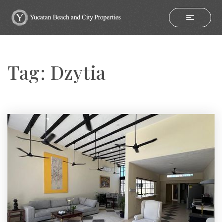
Tag: Dzytia