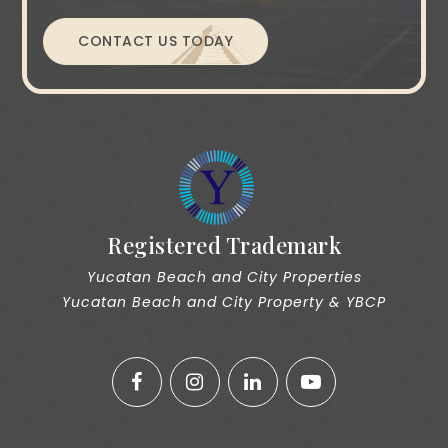
CONTACT US TODAY
Registered Trademark
Yucatan Beach and City Properties
Yucatan Beach and City Property & YBCP