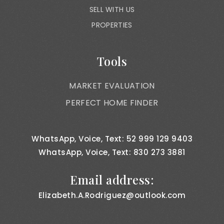
SELL WITH US
PROPERTIES
Tools
MARKET EVALUATION
PERFECT HOME FINDER
WhatsApp, Voice, Text: 52 999 129 9403
WhatsApp, Voice, Text: 830 273 3881
Email address:
Elizabeth.A.Rodriguez@outlook.com