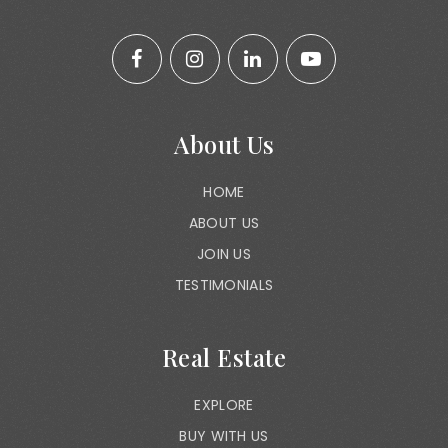
About Us
HOME
ABOUT US
JOIN US
TESTIMONIALS
Real Estate
EXPLORE
BUY WITH US