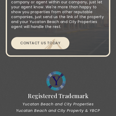
company or agent within our company, just let
your agent know. We're more than happy to
show you properties from other reputable
companies, just send us the link of the property
and your Yucatan Beach and City Properties
agent will handle the rest.
CONTACT US TODAY
Registered Trademark
Yucatan Beach and City Properties
Yucatan Beach and City Property & YBCP