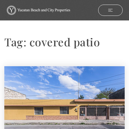
Tag: covered patio