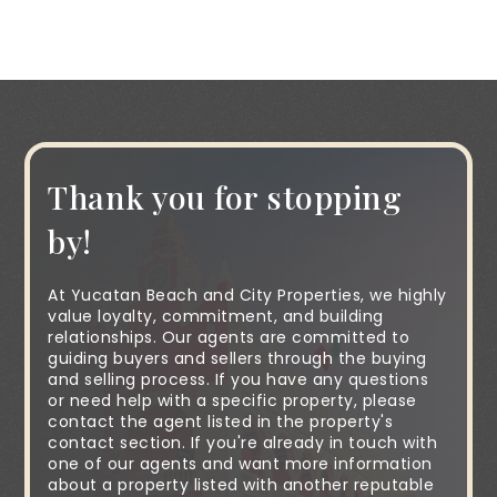
Thank you for stopping
by!
At Yucatan Beach and City Properties, we highly
value loyalty, commitment, and building
relationships. Our agents are committed to
guiding buyers and sellers through the buying
and selling process. If you have any questions
or need help with a specific property, please
contact the agent listed in the property's
contact section. If you're already in touch with
one of our agents and want more information
about a property listed with another reputable