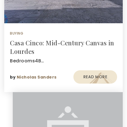
BUYING
Casa Cinco: Mid-Century Canvas in
Lourdes
Bedrooms4B…
READ MORE
by
Nicholas Sanders