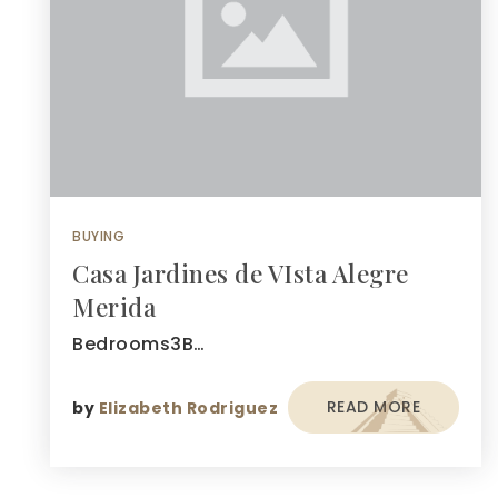
BUYING
Casa Jardines de VIsta Alegre
Merida
Bedrooms3B…
READ MORE
by
Elizabeth Rodriguez