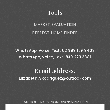
Tools
MARKET EVALUATION
PERFECT HOME FINDER
WhatsApp, Voice, Text: 52 999 129 9403
WhatsApp, Voice, Text: 830 273 3881
Email address:
Elizabeth.A.Rodriguez@outlook.com
FAIR HOUSING & NON DISCRIMINATION