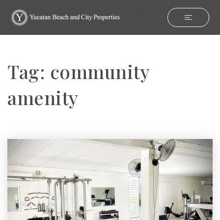
Tag: community
amenity