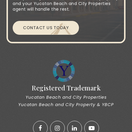
and your Yucatan Beach and City Properties
agent will handle the rest.
CONTACT US TODAY
Registered Trademark
Yucatan Beach and City Properties
Yucatan Beach and City Property & YBCP