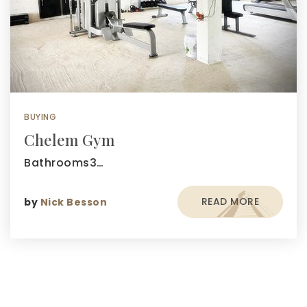
BUYING
Chelem Gym
Bathrooms3…
READ MORE
by
Nick Besson