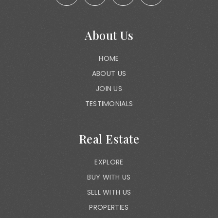
About Us
HOME
ABOUT US
JOIN US
TESTIMONIALS
Real Estate
EXPLORE
BUY WITH US
SELL WITH US
PROPERTIES