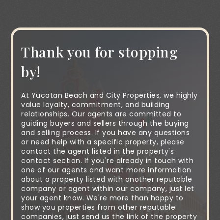
Thank you for stopping
by!
At Yucatan Beach and City Properties, we highly
value loyalty, commitment, and building
relationships. Our agents are committed to
guiding buyers and sellers through the buying
and selling process. If you have any questions
or need help with a specific property, please
contact the agent listed in the property's
contact section. If you're already in touch with
one of our agents and want more information
about a property listed with another reputable
company or agent within our company, just let
your agent know. We're more than happy to
show you properties from other reputable
companies, just send us the link of the property