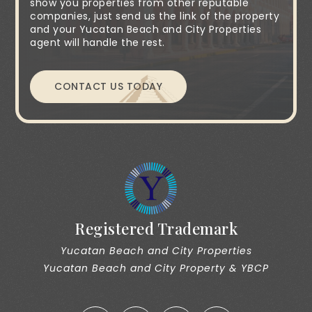
show you properties from other reputable
companies, just send us the link of the property
and your Yucatan Beach and City Properties
agent will handle the rest.
CONTACT US TODAY
Registered Trademark
Yucatan Beach and City Properties
Yucatan Beach and City Property & YBCP