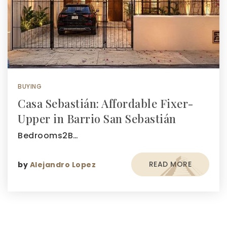
BUYING
Casa Sebastián: Affordable Fixer-
Upper in Barrio San Sebastián
Bedrooms2B…
READ MORE
by
Alejandro Lopez