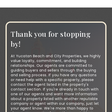
Thank you for stopping
by!
At Yucatan Beach and City Properties, we highly
value loyalty, commitment, and building
relationships. Our agents are committed to
guiding buyers and sellers through the buying
and selling process. If you have any questions
or need help with a specific property, please
contact the agent listed in the property's
contact section. If you're already in touch with
one of our agents and want more information
about a property listed with another reputable
company or agent within our company, just let
your agent know. We're more than happy to