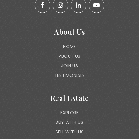
About Us
HOME
ABOUT US
JOIN US
TESTIMONIALS
Real Estate
EXPLORE
BUY WITH US
SELL WITH US