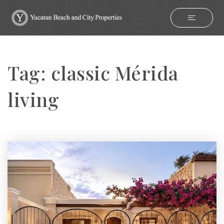
Tag: classic Mérida
living