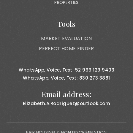
PROPERTIES
Tools
MARKET EVALUATION
PERFECT HOME FINDER
WhatsApp, Voice, Text: 52 999 129 9403
WhatsApp, Voice, Text: 830 273 3881
Email address:
Elizabeth.A.Rodriguez@outlook.com
FAIR HOUSING & NON DISCRIMINATION