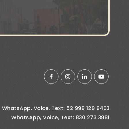
WhatsApp, Voice, Text: 52 999 129 9403
WhatsApp, Voice, Text: 830 273 3881