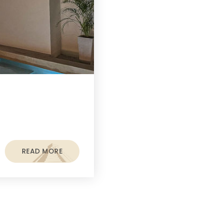
READ MORE