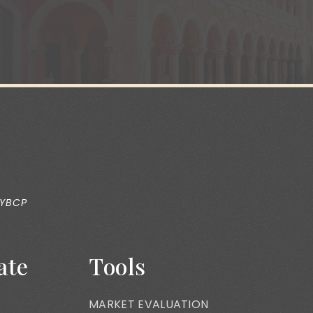
 YBCP
ate
Tools
MARKET EVALUATION