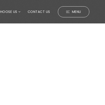
CHOOSE US
CONTACT US
MENU