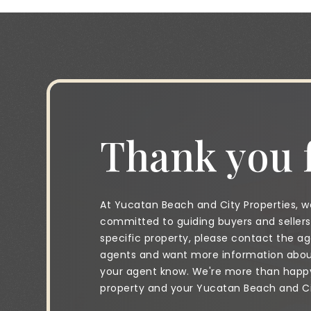
Thank you f
At Yucatan Beach and City Properties, we
committed to guiding buyers and sellers 
specific property, please contact the age
agents and want more information about 
your agent know. We're more than happy 
property and your Yucatan Beach and City