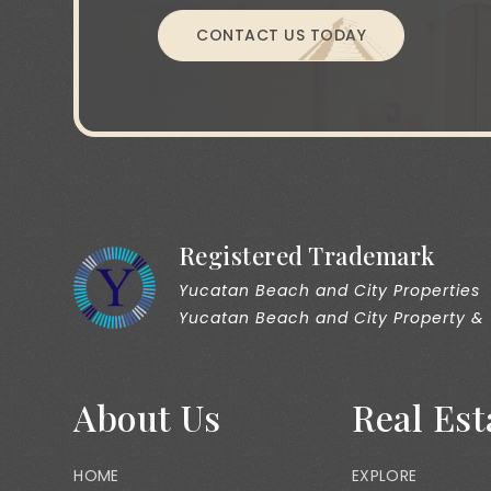
CONTACT US TODAY
Registered Trademark
Yucatan Beach and City Properties
Yucatan Beach and City Property &
About Us
Real Est
HOME
EXPLORE