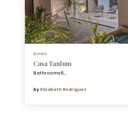
BUYING
Casa Tanlum
Bathrooms6…
by
Elizabeth Rodriguez