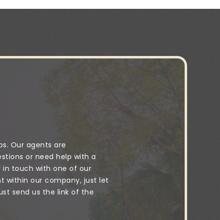
ps. Our agents are
stions or need help with a
y in touch with one of our
 within our company, just let
t send us the link of the