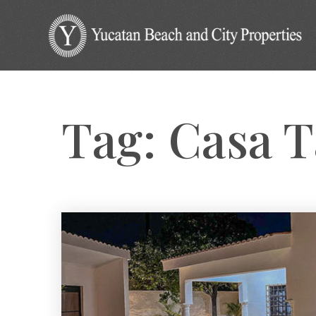
Tag: Casa 