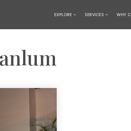
EXPLORE
SERVICES
WHY 
Tanlum