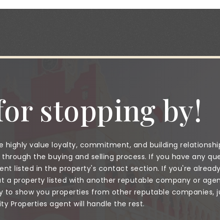
or stopping by!
 highly value loyalty, commitment, and building relationshi
through the buying and selling process. If you have any que
nt listed in the property's contact section. If you're alread
a property listed with another reputable company or agent
to show you properties from other reputable companies, jus
 Properties agent will handle the rest.