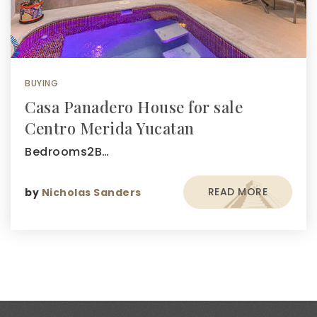
BUYING
Casa Panadero House for sale
Centro Merida Yucatan
Bedrooms2B…
READ MORE
by
Nicholas Sanders