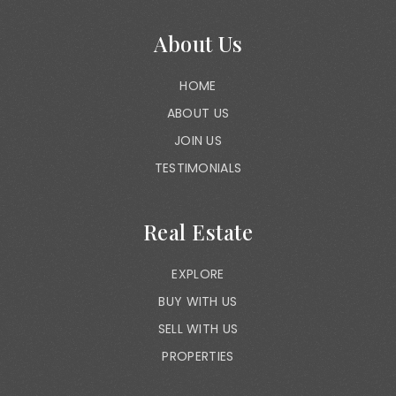
About Us
HOME
ABOUT US
JOIN US
TESTIMONIALS
Real Estate
EXPLORE
BUY WITH US
SELL WITH US
PROPERTIES