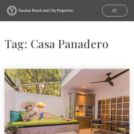
Tag: Casa Panadero