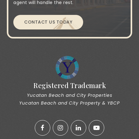
agent will handle the rest.
CONTACT US TODAY
Registered Trademark
Yucatan Beach and City Properties
Yucatan Beach and City Property & YBCP