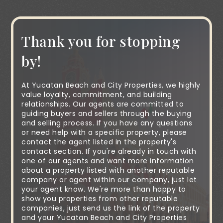
Thank you for stopping
by!
At Yucatan Beach and City Properties, we highly
value loyalty, commitment, and building
relationships. Our agents are committed to
guiding buyers and sellers through the buying
and selling process. If you have any questions
or need help with a specific property, please
contact the agent listed in the property's
contact section. If you're already in touch with
one of our agents and want more information
about a property listed with another reputable
company or agent within our company, just let
your agent know. We're more than happy to
show you properties from other reputable
companies, just send us the link of the property
and your Yucatan Beach and City Properties