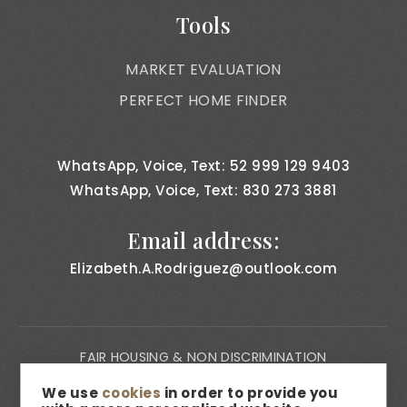
Tools
MARKET EVALUATION
PERFECT HOME FINDER
WhatsApp, Voice, Text: 52 999 129 9403
WhatsApp, Voice, Text: 830 273 3881
Email address:
Elizabeth.A.Rodriguez@outlook.com
FAIR HOUSING & NON DISCRIMINATION
PRIVACY NOTICE
We use
cookies
in order to provide you