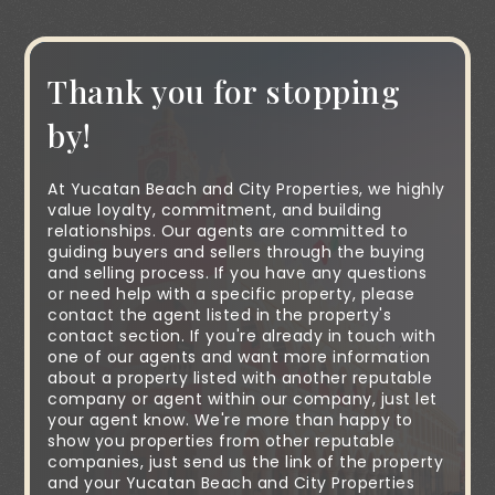
Thank you for stopping
by!
At Yucatan Beach and City Properties, we highly
value loyalty, commitment, and building
relationships. Our agents are committed to
guiding buyers and sellers through the buying
and selling process. If you have any questions
or need help with a specific property, please
contact the agent listed in the property's
contact section. If you're already in touch with
one of our agents and want more information
about a property listed with another reputable
company or agent within our company, just let
your agent know. We're more than happy to
show you properties from other reputable
companies, just send us the link of the property
and your Yucatan Beach and City Properties