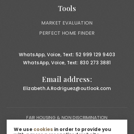
Tools
MARKET EVALUATION
PERFECT HOME FINDER
WhatsApp, Voice, Text: 52 999 129 9403
WhatsApp, Voice, Text: 830 273 3881
Email address:
Elizabeth.A.Rodriguez@outlook.com
FAIR HOUSING & NON DISCRIMINATION
PRIVACY NOTICE
We use
cookies
in order to provide you