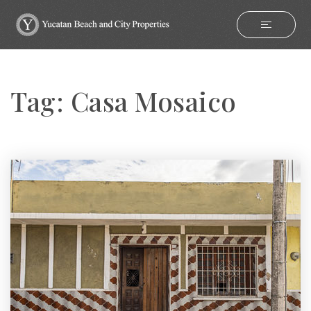
Tag: Casa Mosaico