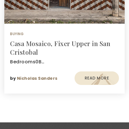
BUYING
Casa Mosaico, Fixer Upper in San
Cristobal
Bedrooms0B…
READ MORE
by
Nicholas Sanders