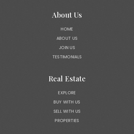
About Us
HOME
ABOUT US
JOIN US
TESTIMONIALS
Real Estate
EXPLORE
BUY WITH US
SELL WITH US
PROPERTIES