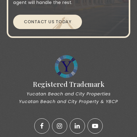
agent will handle the rest.
CONTACT US TODAY
Registered Trademark
Yucatan Beach and City Properties
Yucatan Beach and City Property & YBCP