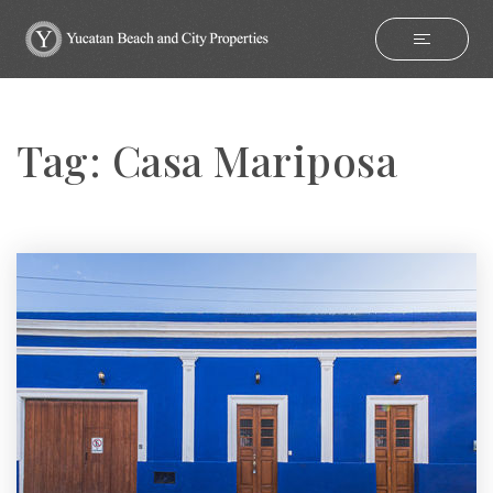
Tag: Casa Mariposa