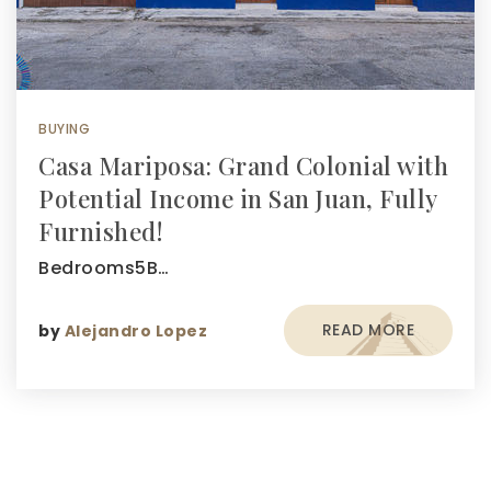
BUYING
Casa Mariposa: Grand Colonial with
Potential Income in San Juan, Fully
Furnished!
Bedrooms5B…
READ MORE
by
Alejandro Lopez