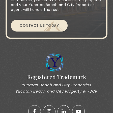
companies, just send us the link of the property
and your Yucatan Beach and City Properties
agent will handle the rest.
CONTACT US TODAY
Registered Trademark
Yucatan Beach and City Properties
Yucatan Beach and City Property & YBCP