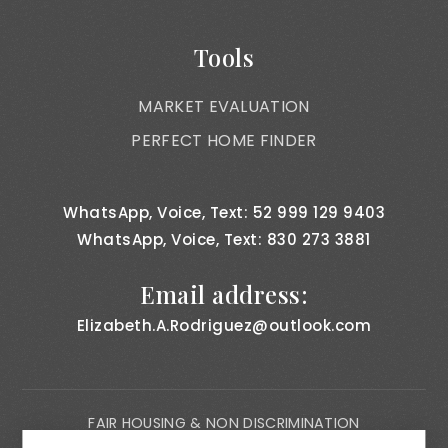
Tools
MARKET EVALUATION
PERFECT HOME FINDER
WhatsApp, Voice, Text: 52 999 129 9403
WhatsApp, Voice, Text: 830 273 3881
Email address:
Elizabeth.A.Rodriguez@outlook.com
FAIR HOUSING & NON DISCRIMINATION