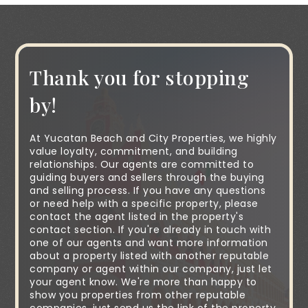
Thank you for stopping
by!
At Yucatan Beach and City Properties, we highly
value loyalty, commitment, and building
relationships. Our agents are committed to
guiding buyers and sellers through the buying
and selling process. If you have any questions
or need help with a specific property, please
contact the agent listed in the property's
contact section. If you're already in touch with
one of our agents and want more information
about a property listed with another reputable
company or agent within our company, just let
your agent know. We're more than happy to
show you properties from other reputable