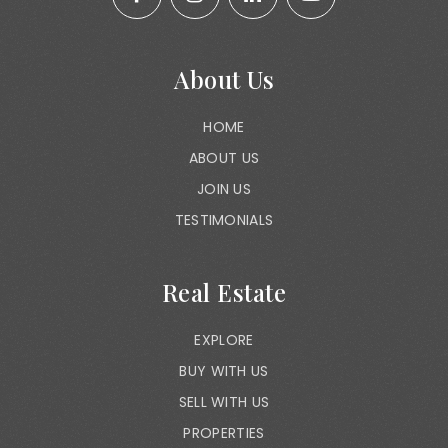
About Us
HOME
ABOUT US
JOIN US
TESTIMONIALS
Real Estate
EXPLORE
BUY WITH US
SELL WITH US
PROPERTIES