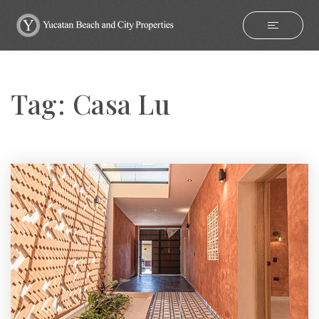
Tag: Casa Lu