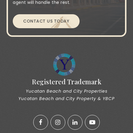
agent will handle the rest.
CONTACT US TODAY
Registered Trademark
Yucatan Beach and City Properties
Yucatan Beach and City Property & YBCP