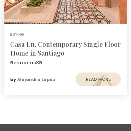
BUYING
Casa Lu, Contemporary Single Floor
Home in Santiago
Bedrooms3B…
READ MORE
by
Alejandro Lopez