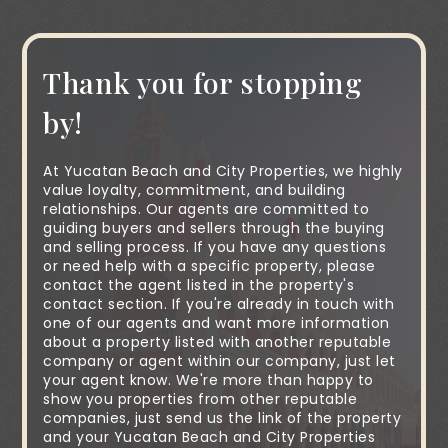
Thank you for stopping
by!
At Yucatan Beach and City Properties, we highly
value loyalty, commitment, and building
relationships. Our agents are committed to
guiding buyers and sellers through the buying
and selling process. If you have any questions
or need help with a specific property, please
contact the agent listed in the property's
contact section. If you're already in touch with
one of our agents and want more information
about a property listed with another reputable
company or agent within our company, just let
your agent know. We're more than happy to
show you properties from other reputable
companies, just send us the link of the property
and your Yucatan Beach and City Properties