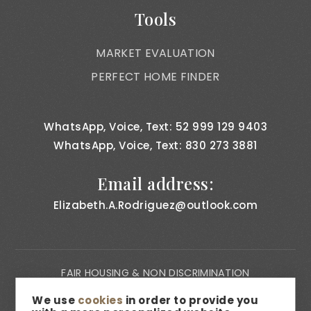
Tools
MARKET EVALUATION
PERFECT HOME FINDER
WhatsApp, Voice, Text: 52 999 129 9403
WhatsApp, Voice, Text: 830 273 3881
Email address:
Elizabeth.A.Rodriguez@outlook.com
FAIR HOUSING & NON DISCRIMINATION
PRIVACY NOTICE
We use
cookies
in order to provide you