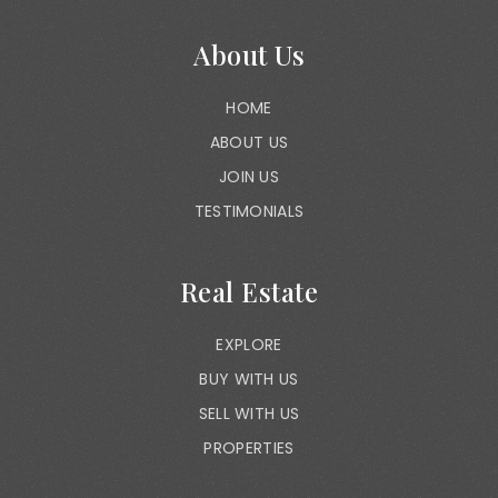
About Us
HOME
ABOUT US
JOIN US
TESTIMONIALS
Real Estate
EXPLORE
BUY WITH US
SELL WITH US
PROPERTIES