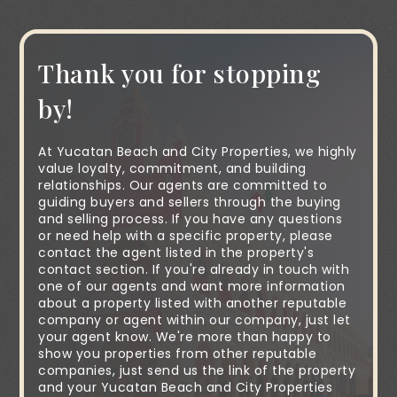
Thank you for stopping
by!
At Yucatan Beach and City Properties, we highly
value loyalty, commitment, and building
relationships. Our agents are committed to
guiding buyers and sellers through the buying
and selling process. If you have any questions
or need help with a specific property, please
contact the agent listed in the property's
contact section. If you're already in touch with
one of our agents and want more information
about a property listed with another reputable
company or agent within our company, just let
your agent know. We're more than happy to
show you properties from other reputable
companies, just send us the link of the property
and your Yucatan Beach and City Properties