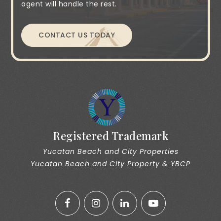
agent will handle the rest.
CONTACT US TODAY
Registered Trademark
Yucatan Beach and City Properties
Yucatan Beach and City Property & YBCP