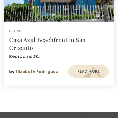
BUYING
Casa Azul Beachfront in San
Crisanto
Bedrooms2B…
READ MORE
by
Elizabeth Rodriguez