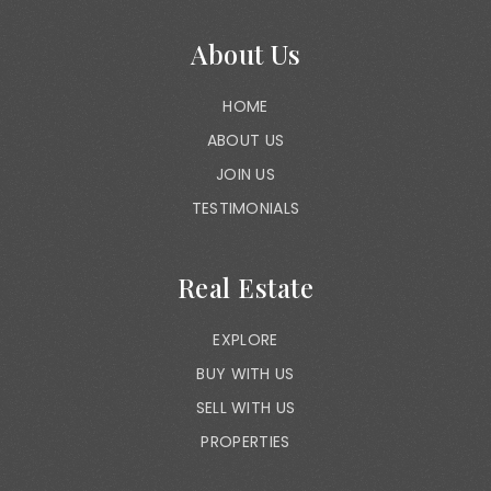
About Us
HOME
ABOUT US
JOIN US
TESTIMONIALS
Real Estate
EXPLORE
BUY WITH US
SELL WITH US
PROPERTIES