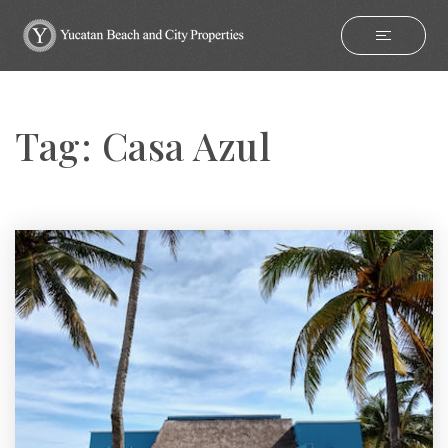
Tag: Casa Azul