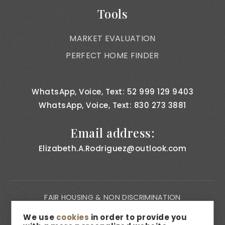
Tools
MARKET EVALUATION
PERFECT HOME FINDER
WhatsApp, Voice, Text: 52 999 129 9403
WhatsApp, Voice, Text: 830 273 3881
Email address:
Elizabeth.A.Rodriguez@outlook.com
FAIR HOUSING & NON DISCRIMINATION
PRIVACY NOTICE
We use
cookies
in order to provide you