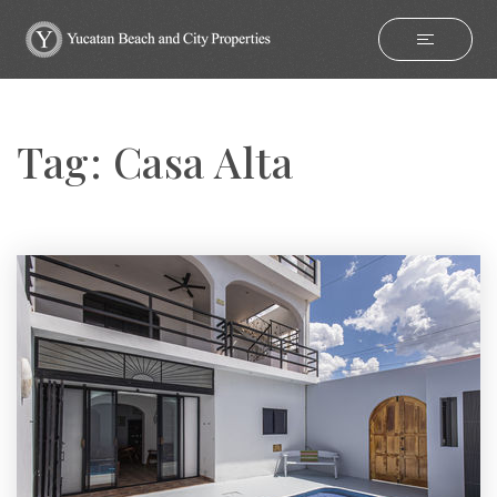
Tag: Casa Alta