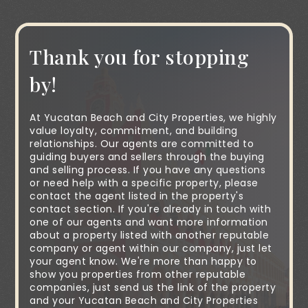
Thank you for stopping
by!
At Yucatan Beach and City Properties, we highly
value loyalty, commitment, and building
relationships. Our agents are committed to
guiding buyers and sellers through the buying
and selling process. If you have any questions
or need help with a specific property, please
contact the agent listed in the property's
contact section. If you're already in touch with
one of our agents and want more information
about a property listed with another reputable
company or agent within our company, just let
your agent know. We're more than happy to
show you properties from other reputable
companies, just send us the link of the property
and your Yucatan Beach and City Properties