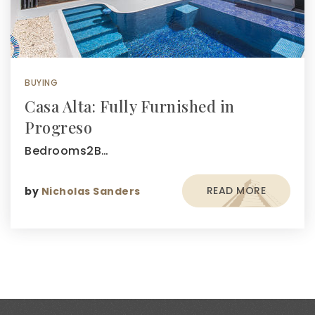
BUYING
Casa Alta: Fully Furnished in
Progreso
Bedrooms2B…
READ MORE
by
Nicholas Sanders