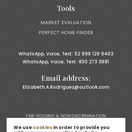
Tools
MARKET EVALUATION
PERFECT HOME FINDER
WhatsApp, Voice, Text: 52 999 129 9403
WhatsApp, Voice, Text: 830 273 3881
Email address:
Elizabeth.A.Rodriguez@outlook.com
FAIR HOUSING & NON DISCRIMINATION
PRIVACY NOTICE
We use
cookies
in order to provide you