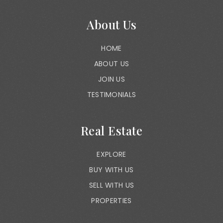
About Us
HOME
ABOUT US
JOIN US
TESTIMONIALS
Real Estate
EXPLORE
BUY WITH US
SELL WITH US
PROPERTIES