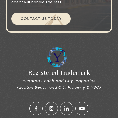
agent will handle the rest.
CONTACT US TODAY
Registered Trademark
Yucatan Beach and City Properties
Yucatan Beach and City Property & YBCP