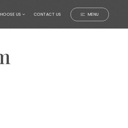
CHOOSE US
CONTACT US
MENU
em