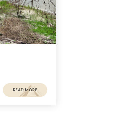
READ MORE