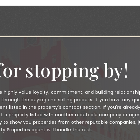
or stopping by!
 highly value loyalty, commitment, and building relationshi
through the buying and selling process. If you have any que
nt listed in the property's contact section. If you're alread
a property listed with another reputable company or agent
to show you properties from other reputable companies, jus
 Properties agent will handle the rest.