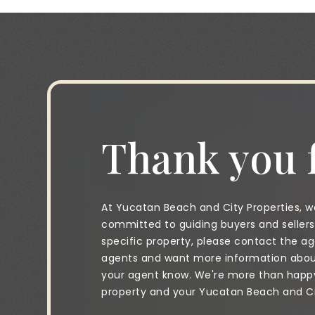
Thank you f
At Yucatan Beach and City Properties, we
committed to guiding buyers and sellers 
specific property, please contact the age
agents and want more information about 
your agent know. We're more than happy 
property and your Yucatan Beach and City