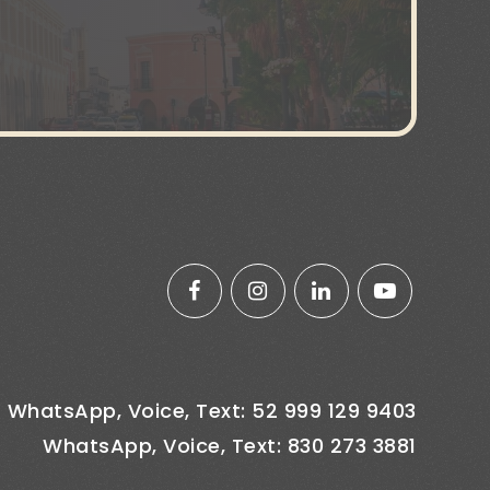
WhatsApp, Voice, Text: 52 999 129 9403
WhatsApp, Voice, Text: 830 273 3881