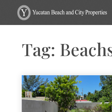
Tag: Beach