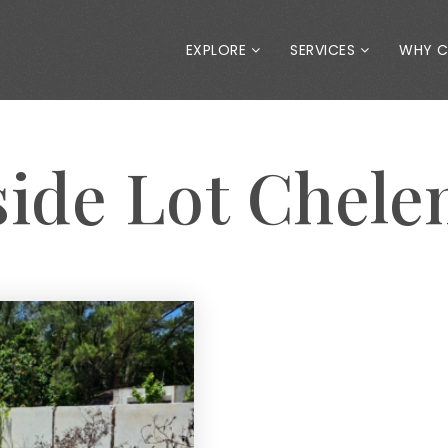
EXPLORE
SERVICES
WHY 
side Lot Chel