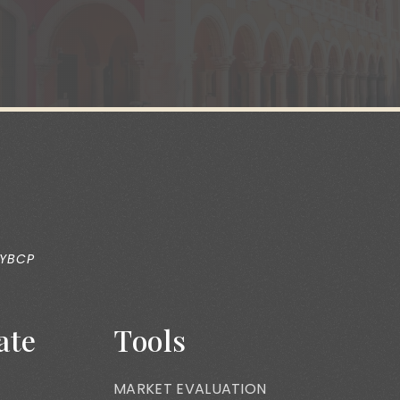
 YBCP
ate
Tools
MARKET EVALUATION