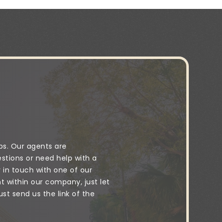
ps. Our agents are
stions or need help with a
y in touch with one of our
 within our company, just let
t send us the link of the