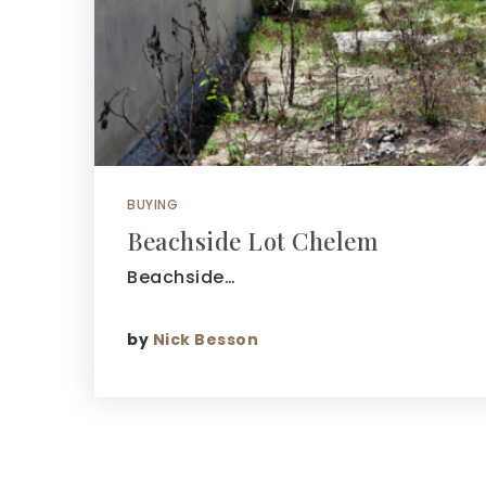
BUYING
Beachside Lot Chelem
Beachside…
by
Nick Besson