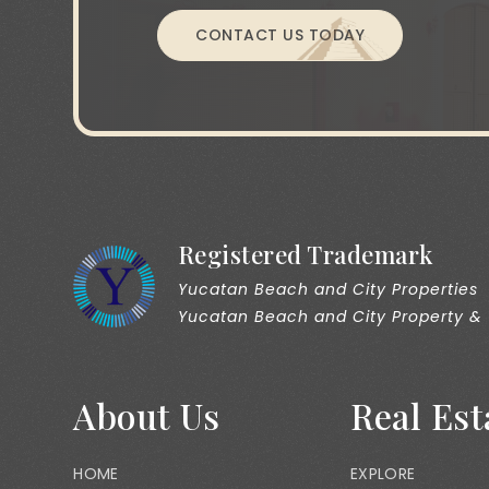
CONTACT US TODAY
Registered Trademark
Yucatan Beach and City Properties
Yucatan Beach and City Property &
About Us
Real Est
HOME
EXPLORE