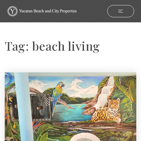
Tag: beach living