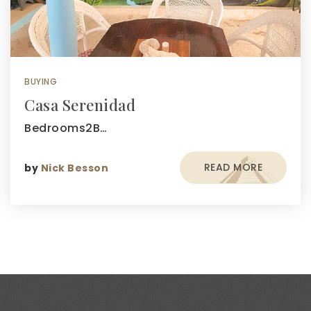
BUYING
Casa Serenidad
Bedrooms2B…
READ MORE
by
Nick Besson