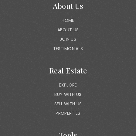
About Us
HOME
ABOUT US
JOIN US
TESTIMONIALS
Real Estate
EXPLORE
BUY WITH US
SELL WITH US
PROPERTIES
Tools