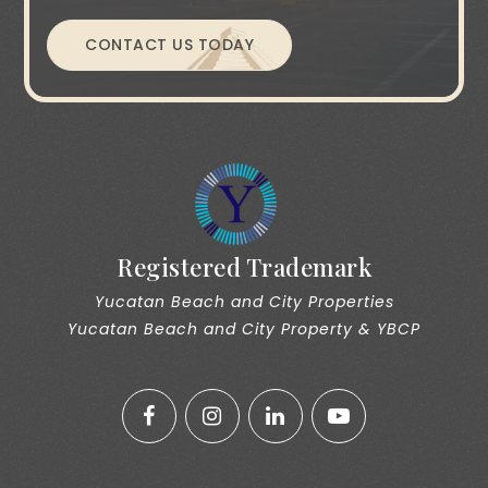
CONTACT US TODAY
Registered Trademark
Yucatan Beach and City Properties
Yucatan Beach and City Property & YBCP