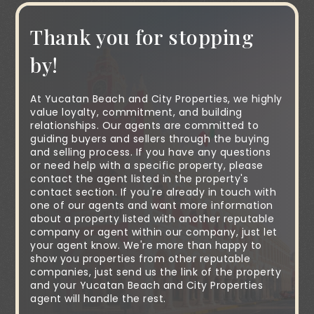
Thank you for stopping
by!
At Yucatan Beach and City Properties, we highly
value loyalty, commitment, and building
relationships. Our agents are committed to
guiding buyers and sellers through the buying
and selling process. If you have any questions
or need help with a specific property, please
contact the agent listed in the property's
contact section. If you're already in touch with
one of our agents and want more information
about a property listed with another reputable
company or agent within our company, just let
your agent know. We're more than happy to
show you properties from other reputable
companies, just send us the link of the property
and your Yucatan Beach and City Properties
agent will handle the rest.