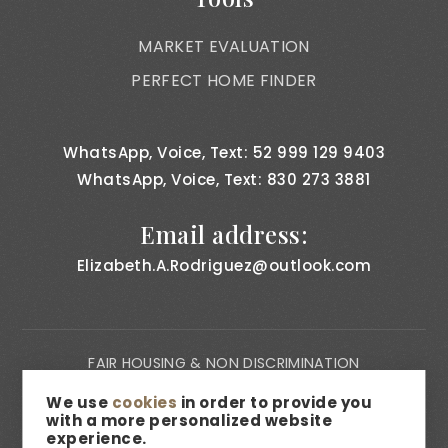
MARKET EVALUATION
PERFECT HOME FINDER
WhatsApp, Voice, Text: 52 999 129 9403
WhatsApp, Voice, Text: 830 273 3881
Email address:
Elizabeth.A.Rodriguez@outlook.com
FAIR HOUSING & NON DISCRIMINATION
PRIVACY NOTICE
We use
cookies
in order to provide you
with a more personalized website
CONSUMER BILL OF RIGHTS
experience.