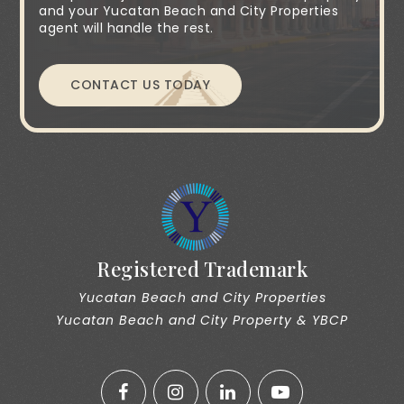
and your Yucatan Beach and City Properties
agent will handle the rest.
CONTACT US TODAY
Registered Trademark
Yucatan Beach and City Properties
Yucatan Beach and City Property & YBCP