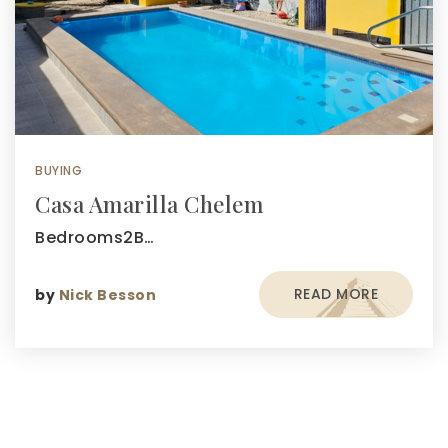
BUYING
Casa Amarilla Chelem
Bedrooms2B…
READ MORE
by
Nick Besson