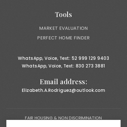
Tools
MARKET EVALUATION
PERFECT HOME FINDER
WhatsApp, Voice, Text: 52 999 129 9403
WhatsApp, Voice, Text: 830 273 3881
Email address:
Elizabeth.A.Rodriguez@outlook.com
FAIR HOUSING & NON DISCRIMINATION