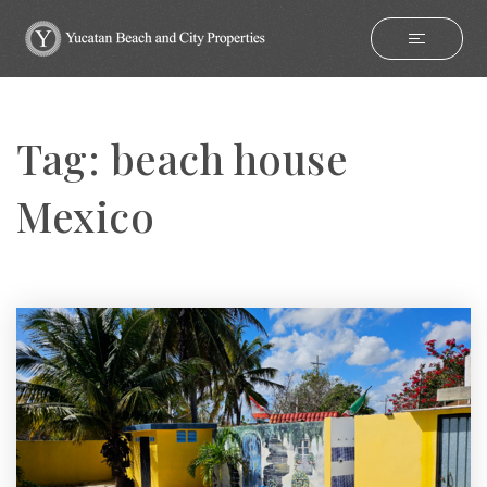
Tag: beach house
Mexico