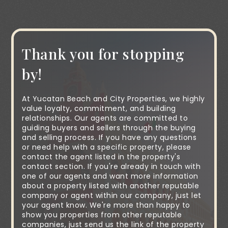
Thank you for stopping
by!
At Yucatan Beach and City Properties, we highly
value loyalty, commitment, and building
relationships. Our agents are committed to
guiding buyers and sellers through the buying
and selling process. If you have any questions
or need help with a specific property, please
contact the agent listed in the property's
contact section. If you're already in touch with
one of our agents and want more information
about a property listed with another reputable
company or agent within our company, just let
your agent know. We're more than happy to
show you properties from other reputable
companies, just send us the link of the property