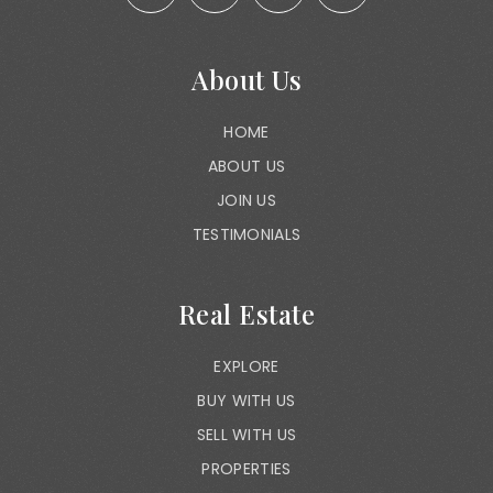
About Us
HOME
ABOUT US
JOIN US
TESTIMONIALS
Real Estate
EXPLORE
BUY WITH US
SELL WITH US
PROPERTIES