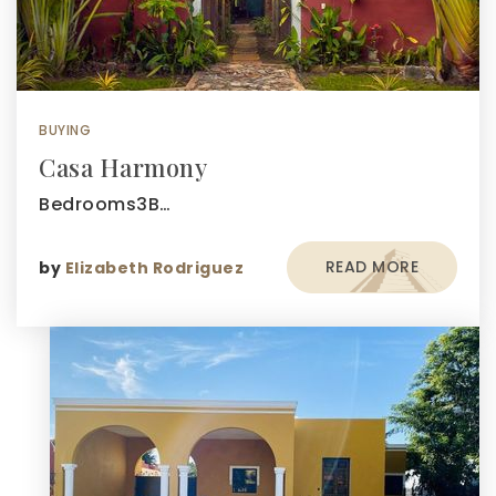
BUYING
Casa Harmony
Bedrooms3B…
READ MORE
by
Elizabeth Rodriguez