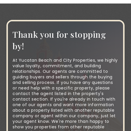
Thank you for stopping
by!
At Yucatan Beach and City Properties, we highly
value loyalty, commitment, and building
relationships. Our agents are committed to
guiding buyers and sellers through the buying
and selling process. If you have any questions
or need help with a specific property, please
contact the agent listed in the property's
contact section. If you're already in touch with
one of our agents and want more information
about a property listed with another reputable
company or agent within our company, just let
your agent know. We're more than happy to
show you properties from other reputable