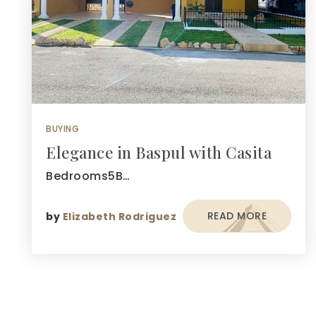
BUYING
Elegance in Baspul with Casita
Bedrooms5B…
READ MORE
by
Elizabeth Rodriguez