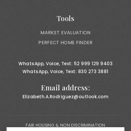
Tools
MARKET EVALUATION
PERFECT HOME FINDER
WhatsApp, Voice, Text: 52 999 129 9403
WhatsApp, Voice, Text: 830 273 3881
Email address:
Elizabeth.A.Rodriguez@outlook.com
FAIR HOUSING & NON DISCRIMINATION