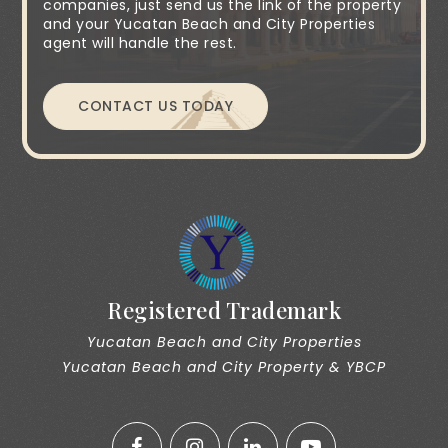
companies, just send us the link of the property
and your Yucatan Beach and City Properties
agent will handle the rest.
CONTACT US TODAY
Registered Trademark
Yucatan Beach and City Properties
Yucatan Beach and City Property & YBCP