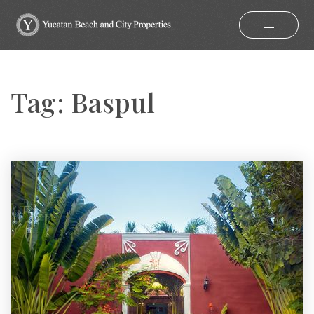
Tag: Baspul