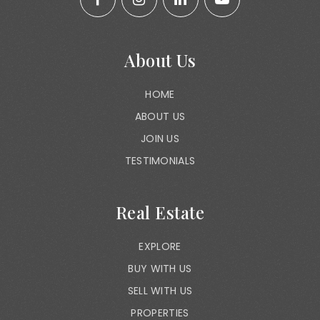
About Us
HOME
ABOUT US
JOIN US
TESTIMONIALS
Real Estate
EXPLORE
BUY WITH US
SELL WITH US
PROPERTIES