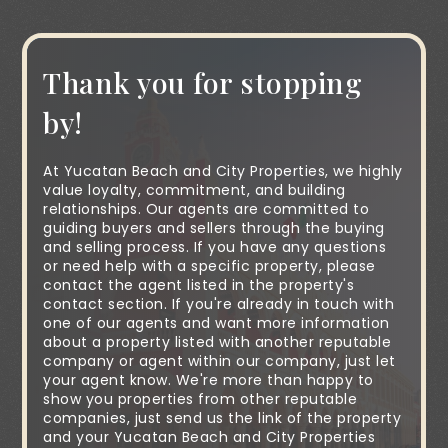
Thank you for stopping
by!
At Yucatan Beach and City Properties, we highly
value loyalty, commitment, and building
relationships. Our agents are committed to
guiding buyers and sellers through the buying
and selling process. If you have any questions
or need help with a specific property, please
contact the agent listed in the property's
contact section. If you're already in touch with
one of our agents and want more information
about a property listed with another reputable
company or agent within our company, just let
your agent know. We're more than happy to
show you properties from other reputable
companies, just send us the link of the property
and your Yucatan Beach and City Properties