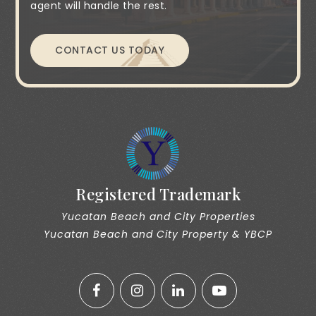
agent will handle the rest.
CONTACT US TODAY
Registered Trademark
Yucatan Beach and City Properties
Yucatan Beach and City Property & YBCP