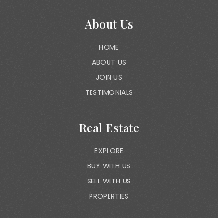
About Us
HOME
ABOUT US
JOIN US
TESTIMONIALS
Real Estate
EXPLORE
BUY WITH US
SELL WITH US
PROPERTIES