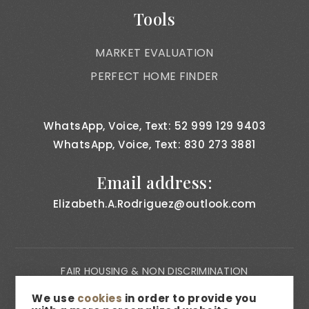
Tools
MARKET EVALUATION
PERFECT HOME FINDER
WhatsApp, Voice, Text: 52 999 129 9403
WhatsApp, Voice, Text: 830 273 3881
Email address:
Elizabeth.A.Rodriguez@outlook.com
FAIR HOUSING & NON DISCRIMINATION
PRIVACY NOTICE
We use
cookies
in order to provide you