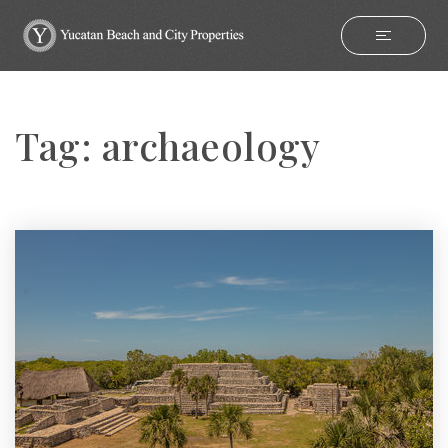
Tag: archaeology