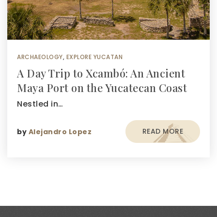
ARCHAEOLOGY
,
EXPLORE YUCATAN
A Day Trip to Xcambó: An Ancient
Maya Port on the Yucatecan Coast
Nestled in…
READ MORE
by
Alejandro Lopez