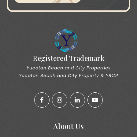
Registered Trademark
Yucatan Beach and City Properties
Yucatan Beach and City Property & YBCP
About Us