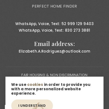
PERFECT HOME FINDER
WhatsApp, Voice, Text: 52 999 129 9403
WhatsApp, Voice, Text: 830 273 3881
Email address:
Elizabeth.A.Rodriguez@outlook.com
FAIR HOUSING & NON DISCRIMINATION
PRIVACY NOTICE
We use
cookies
in order to provide you
with a more personalized website
CONSUMER BILL OF RIGHTS
experience.
ACCESSIBILITY
I UNDERSTAND