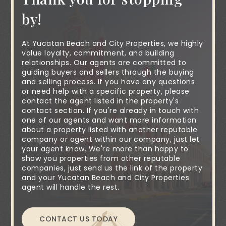
by!
At Yucatan Beach and City Properties, we highly
value loyalty, commitment, and building
relationships. Our agents are committed to
guiding buyers and sellers through the buying
and selling process. If you have any questions
or need help with a specific property, please
contact the agent listed in the property's
contact section. If you're already in touch with
one of our agents and want more information
about a property listed with another reputable
company or agent within our company, just let
your agent know. We're more than happy to
show you properties from other reputable
companies, just send us the link of the property
and your Yucatan Beach and City Properties
agent will handle the rest.
CONTACT US TODAY