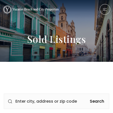
Sold Listings
Search