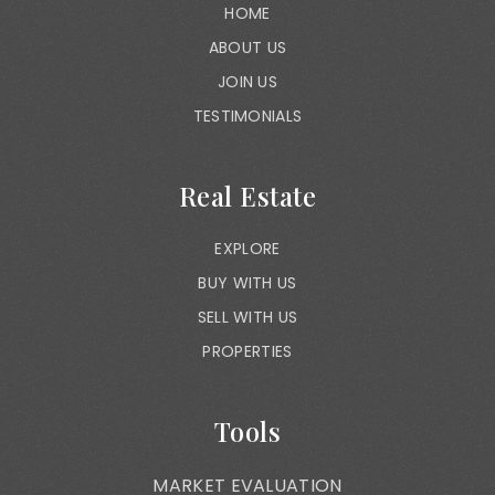
HOME
ABOUT US
JOIN US
TESTIMONIALS
Real Estate
EXPLORE
BUY WITH US
SELL WITH US
PROPERTIES
Tools
MARKET EVALUATION