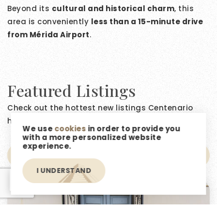
Beyond its
cultural and historical charm
, this
area is conveniently
less than a 15-minute drive
from Mérida Airport
.
Featured Listings
Check out the hottest new listings Centenario
has to offer!
We use
cookies
in order to provide you
with a more personalized website
experience.
NEWEST FIRST
I UNDERSTAND
EN