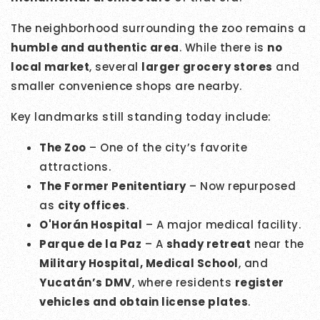
The neighborhood surrounding the zoo remains a
humble and authentic area
. While there is
no
local market
, several
larger grocery stores
and
smaller convenience shops are nearby.
Key landmarks still standing today include:
The Zoo
– One of the city’s favorite
attractions.
The Former Penitentiary
– Now repurposed
as
city offices
.
O'Horán Hospital
– A major medical facility.
Parque de la Paz
– A
shady retreat
near the
Military Hospital, Medical School
, and
Yucatán’s DMV
, where residents
register
vehicles and obtain license plates
.