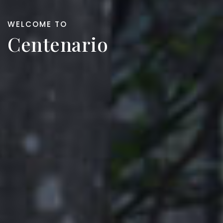
WELCOME TO
Centenario