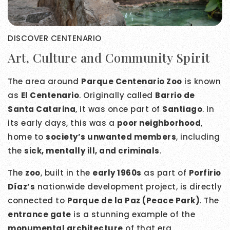
DISCOVER CENTENARIO
Art, Culture and Community Spirit
The area around
Parque Centenario Zoo
is known
as
El Centenario
. Originally called
Barrio de
Santa Catarina
, it was once part of
Santiago
. In
its early days, this was a
poor neighborhood
,
home to
society’s unwanted members
, including
the
sick, mentally ill, and criminals
.
The
zoo
, built in the
early 1960s
as part of
Porfirio
Díaz’s
nationwide development project, is directly
connected to
Parque de la Paz (Peace Park)
. The
entrance gate
is a stunning example of the
monumental architecture
of that era.