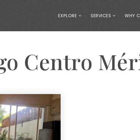
EXPLORE
SERVICES
WHY 
ago Centro Mér