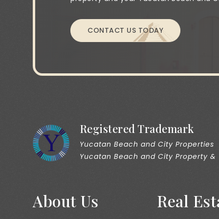
CONTACT US TODAY
Registered Trademark
Yucatan Beach and City Properties
Yucatan Beach and City Property &
About Us
Real Est