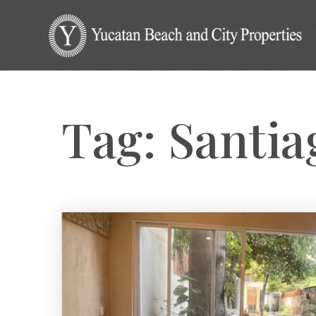
Tag: Santi