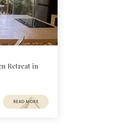
n Retreat in
READ MORE