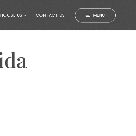
CHOOSE US
CONTACT US
MENU
ida