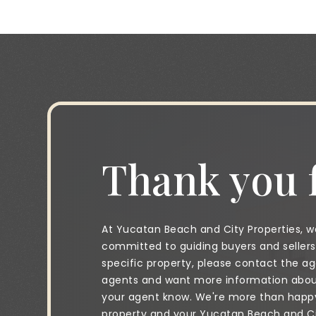
Thank you f
At Yucatan Beach and City Properties, we
committed to guiding buyers and sellers 
specific property, please contact the age
agents and want more information about 
your agent know. We're more than happy 
property and your Yucatan Beach and City