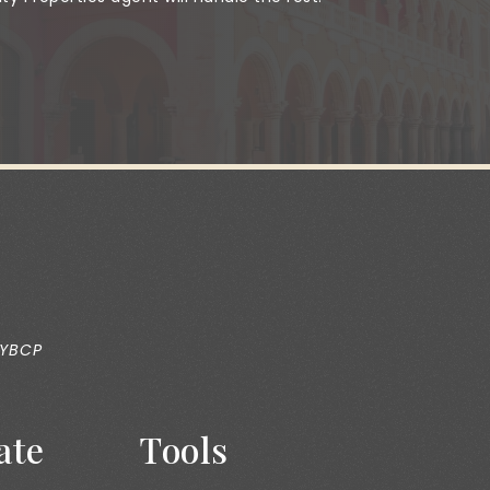
 YBCP
ate
Tools