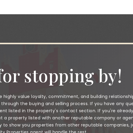
or stopping by!
 highly value loyalty, commitment, and building relationshi
through the buying and selling process. If you have any que
nt listed in the property's contact section. If you're alread
a property listed with another reputable company or agent
to show you properties from other reputable companies, jus
 Properties agent will handle the rest.