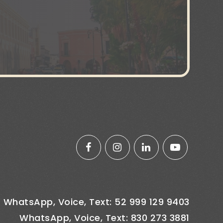
WhatsApp, Voice, Text: 52 999 129 9403
WhatsApp, Voice, Text: 830 273 3881