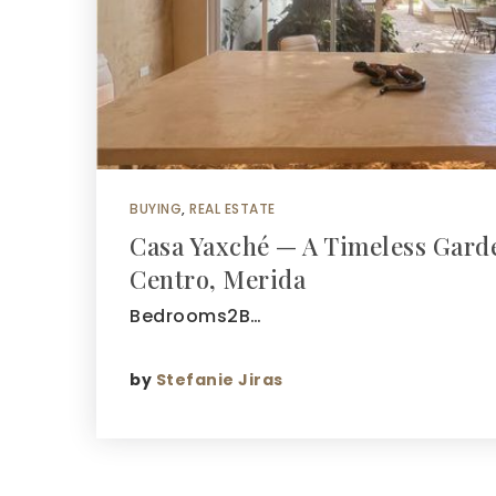
BUYING
,
REAL ESTATE
Casa Yaxché — A Timeless Garde
Centro, Merida
Bedrooms2B…
by
Stefanie Jiras