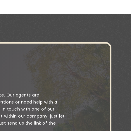
ps. Our agents are
stions or need help with a
y in touch with one of our
 within our company, just let
t send us the link of the