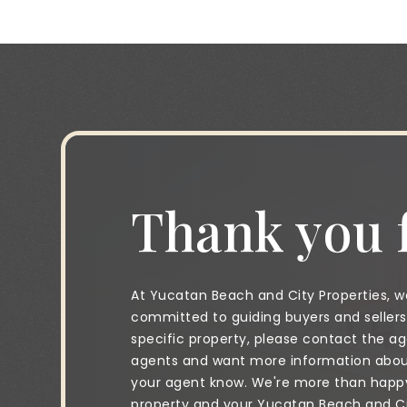
Thank you f
At Yucatan Beach and City Properties, we
committed to guiding buyers and sellers 
specific property, please contact the age
agents and want more information about 
your agent know. We're more than happy 
property and your Yucatan Beach and City