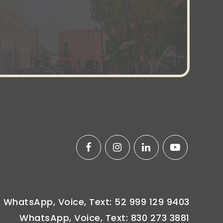
WhatsApp, Voice, Text: 52 999 129 9403
WhatsApp, Voice, Text: 830 273 3881