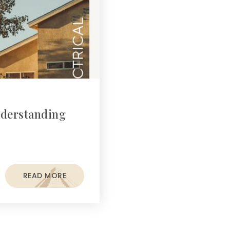
nderstanding
READ MORE