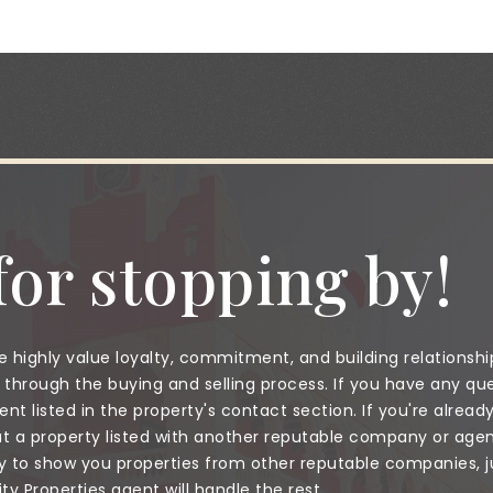
or stopping by!
 highly value loyalty, commitment, and building relationshi
through the buying and selling process. If you have any que
nt listed in the property's contact section. If you're alread
a property listed with another reputable company or agent
to show you properties from other reputable companies, jus
 Properties agent will handle the rest.