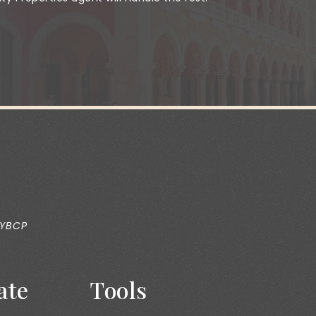
 YBCP
ate
Tools