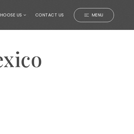
CHOOSE US
CONTACT US
MENU
exico