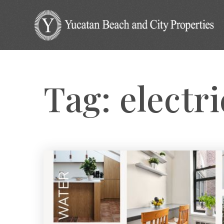
Tag: electr