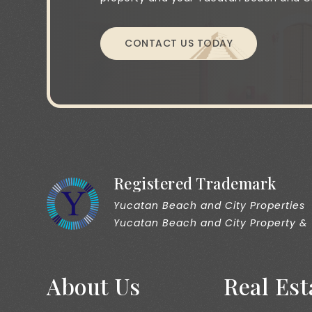
CONTACT US TODAY
Registered Trademark
Yucatan Beach and City Properties
Yucatan Beach and City Property &
About Us
Real Est