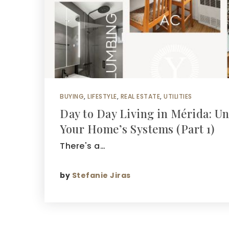
BUYING
,
LIFESTYLE
,
REAL ESTATE
,
UTILITIES
Day to Day Living in Mérida: U
Your Home’s Systems (Part 1)
There's a…
by
Stefanie Jiras