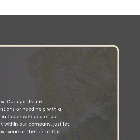
ps. Our agents are
stions or need help with a
y in touch with one of our
 within our company, just let
t send us the link of the