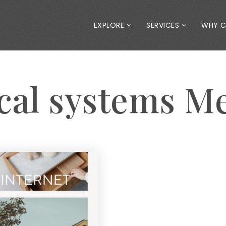
EXPLORE
SERVICES
WHY 
ical systems M