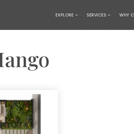
EXPLORE
SERVICES
WHY 
Mango