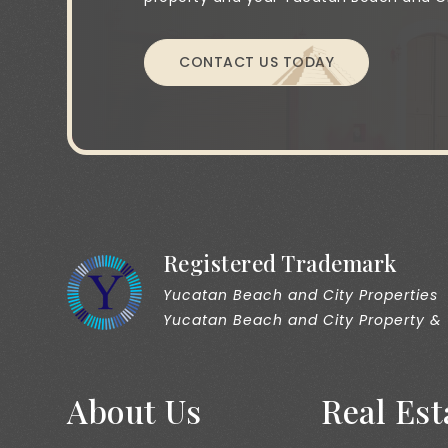
CONTACT US TODAY
Registered Trademark
Yucatan Beach and City Properties
Yucatan Beach and City Property &
About Us
Real Est