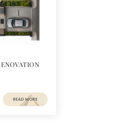
RENOVATION
READ MORE