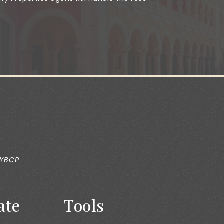
 YBCP
ate
Tools