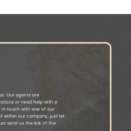
ps. Our agents are
stions or need help with a
y in touch with one of our
 within our company, just let
t send us the link of the