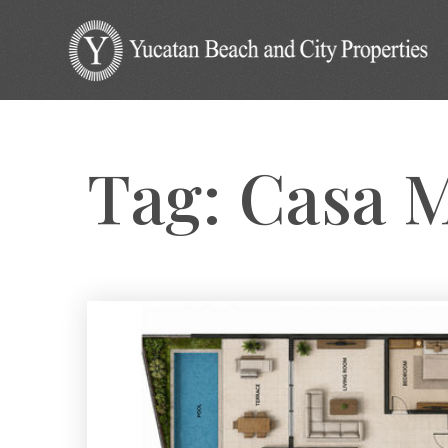
Tag: Casa 