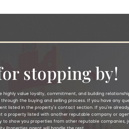
or stopping by!
 highly value loyalty, commitment, and building relationshi
through the buying and selling process. If you have any que
nt listed in the property's contact section. If you're alread
a property listed with another reputable company or agent
to show you properties from other reputable companies, jus
 Properties agent will handle the rest.