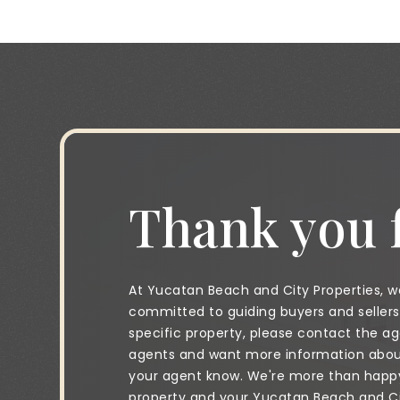
Thank you f
At Yucatan Beach and City Properties, we
committed to guiding buyers and sellers 
specific property, please contact the age
agents and want more information about 
your agent know. We're more than happy 
property and your Yucatan Beach and City