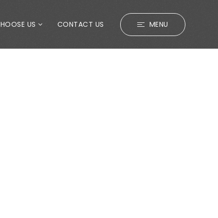
CHOOSE US
CONTACT US
MENU