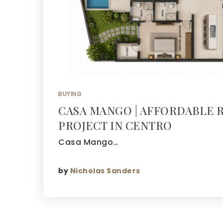
BUYING
CASA MANGO | AFFORDABLE 
PROJECT IN CENTRO
Casa Mango…
by
Nicholas Sanders