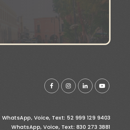
WhatsApp, Voice, Text: 52 999 129 9403
WhatsApp, Voice, Text: 830 273 3881